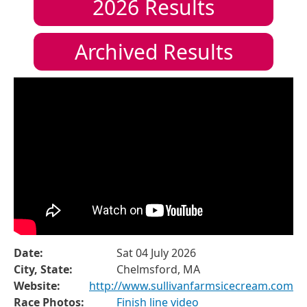
2026
Results
Archived Results
Date:
Sat 04 July 2026
City, State:
Chelmsford, MA
Website:
http://www.sullivanfarmsicecream.com
Race Photos:
Finish line video