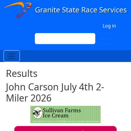
Skip to main content
User account menu
Log in
Search
Search
Results
John Carson July 4th 2-
Miler 2026