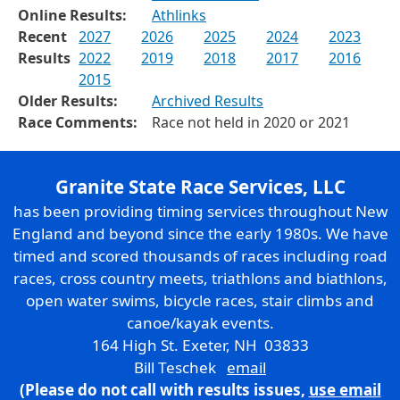
Online Results:
Athlinks
Recent
2027
2026
2025
2024
2023
Results
2022
2019
2018
2017
2016
2015
Older Results:
Archived Results
Race Comments:
Race not held in 2020 or 2021
Granite State Race Services, LLC
has been providing timing services throughout New
England and beyond since the early 1980s. We have
timed and scored thousands of races including road
races, cross country meets, triathlons and biathlons,
open water swims, bicycle races, stair climbs and
canoe/kayak events.
164 High St. Exeter, NH 03833
Bill Teschek
email
(Please do not call with results issues,
use email