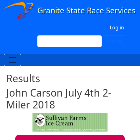
Skip to main content
User account menu
Log in
Search
Search
Results
John Carson July 4th 2-
Miler 2018