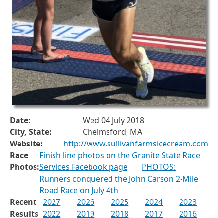
Date:
Wed 04 July 2018
City, State:
Chelmsford, MA
Website:
http://www.sullivanfarmsicecream.com
Race
Finish line photos on the Granite State Race
Photos:
Services Facebook page
PHOTOS:
Runners conquered the John Carson 2-Mile
Road Race on July 4th
Recent
2027
2026
2025
2024
2023
Results
2022
2019
2018
2017
2016