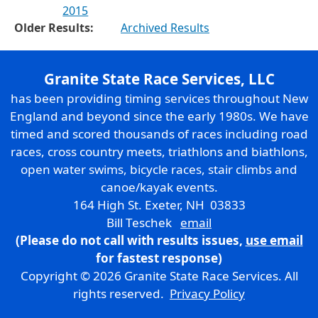
2015
Older Results:
Archived Results
Granite State Race Services, LLC
has been providing timing services throughout New
England and beyond since the early 1980s. We have
timed and scored thousands of races including road
races, cross country meets, triathlons and biathlons,
open water swims, bicycle races, stair climbs and
canoe/kayak events.
164 High St. Exeter, NH 03833
Bill Teschek
email
(Please do not call with results issues,
use email
for fastest response)
Copyright © 2026 Granite State Race Services. All
rights reserved.
Privacy Policy