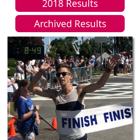
2018
Results
Archived Results