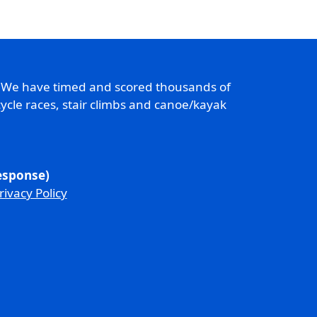
. We have timed and scored thousands of
ycle races, stair climbs and canoe/kayak
response)
rivacy Policy