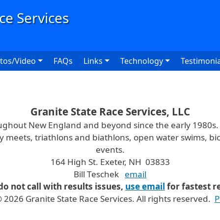
User
tos/Video
FAQs
Links
Technology
Testimonia
Granite State Race Services, LLC
oughout New England and beyond since the early 1980s
ry meets, triathlons and biathlons, open water swims, bic
events.
164 High St. Exeter, NH 03833
Bill Teschek
email
do not call with results issues,
use email
for fastest 
 2026 Granite State Race Services. All rights reserved.
P