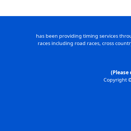
has been providing timing services thr
races including road races, cross count
(Please 
Copyright ©