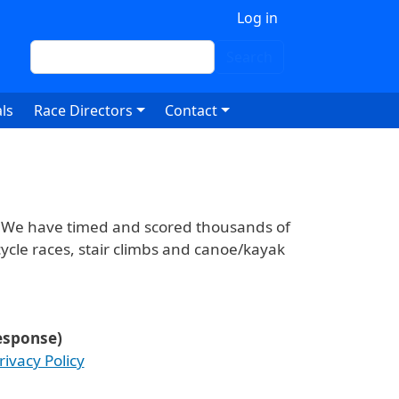
 account menu
Log in
Search
Search
ls
Race Directors
Contact
. We have timed and scored thousands of
ycle races, stair climbs and canoe/kayak
response)
rivacy Policy