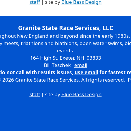
staff
| site by
Blue Bass Design
Granite State Race Services, LLC
oughout New England and beyond since the early 1980s
ry meets, triathlons and biathlons, open water swims, bic
events.
164 High St. Exeter, NH 03833
Bill Teschek
email
do not call with results issues,
use email
for fastest 
 2026 Granite State Race Services. All rights reserved.
P
staff
| site by
Blue Bass Design