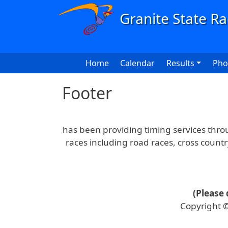
Skip to main content
Main navigation
Home
Calendar
Results
Pho
Footer
has been providing timing services thr
races including road races, cross count
(Please 
Copyright ©