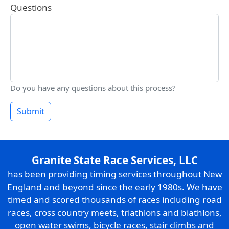
Questions
Do you have any questions about this process?
Submit
Granite State Race Services, LLC
has been providing timing services throughout New
England and beyond since the early 1980s. We have
timed and scored thousands of races including road
races, cross country meets, triathlons and biathlons,
open water swims, bicycle races, stair climbs and