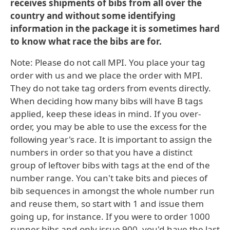
receives shipments of bibs from all over the
country and without some identifying
information in the package it is sometimes hard
to know what race the bibs are for.
Note: Please do not call MPI. You place your tag
order with us and we place the order with MPI.
They do not take tag orders from events directly.
When deciding how many bibs will have B tags
applied, keep these ideas in mind. If you over-
order, you may be able to use the excess for the
following year's race. It is important to assign the
numbers in order so that you have a distinct
group of leftover bibs with tags at the end of the
number range. You can't take bits and pieces of
bib sequences in amongst the whole number run
and reuse them, so start with 1 and issue them
going up, for instance. If you were to order 1000
runner bibs and only issue 900, you'd have the last