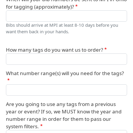
for tagging (approximately)?
Bibs should arrive at MPI at least 8-10 days before you
want them back in your hands.
How many tags do you want us to order?
What number range(s) will you need for the tags?
Are you going to use any tags from a previous
year or event? If so, we MUST know the year and
number range in order for them to pass our
system filters.