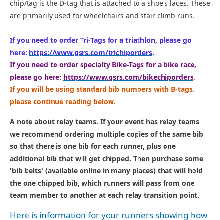
chip/tag is the D-tag that is attached to a shoe's laces. These
are primarily used for wheelchairs and stair climb runs.
If you need to order Tri-Tags for a triathlon, please go
here:
https://www.gsrs.com/trichiporders
.
If you need to order specialty Bike-Tags for a bike race,
please go here:
https://www.gsrs.com/bikechiporders
.
If you will be using standard bib numbers with B-tags,
please continue reading below.
A note about relay teams. If your event has relay teams
we recommend ordering multiple copies of the same bib
so that there is one bib for each runner, plus one
additional bib that will get chipped. Then purchase some
'bib belts' (available online in many places) that will hold
the one chipped bib, which runners will pass from one
team member to another at each relay transition point.
Here is information for your runners showing how