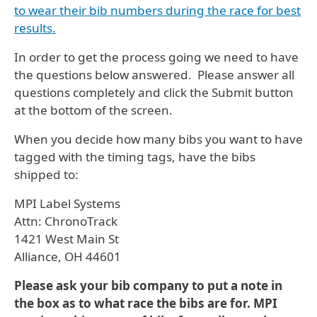
to wear their bib numbers during the race for best
results.
In order to get the process going we need to have
the questions below answered. Please answer all
questions completely and click the Submit button
at the bottom of the screen.
When you decide how many bibs you want to have
tagged with the timing tags, have the bibs
shipped to:
MPI Label Systems
Attn: ChronoTrack
1421 West Main St
Alliance, OH 44601
Please ask your bib company to put a note in
the box as to what race the bibs are for. MPI