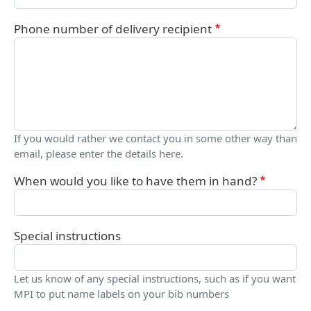
Phone number of delivery recipient
If you would rather we contact you in some other way than
email, please enter the details here.
When would you like to have them in hand?
Special instructions
Let us know of any special instructions, such as if you want
MPI to put name labels on your bib numbers