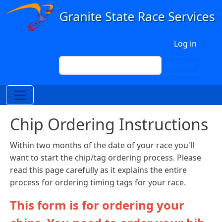
Skip to main content
User account menu
Log in
Search
Search
Chip Ordering Instructions
Within two months of the date of your race you'll
want to start the chip/tag ordering process. Please
read this page carefully as it explains the entire
process for ordering timing tags for your race.
This form is for ordering your