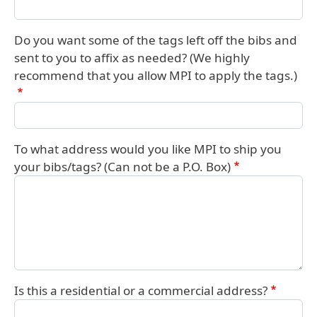
Do you want some of the tags left off the bibs and
sent to you to affix as needed? (We highly
recommend that you allow MPI to apply the tags.)
To what address would you like MPI to ship you
your bibs/tags? (Can not be a P.O. Box)
Is this a residential or a commercial address?