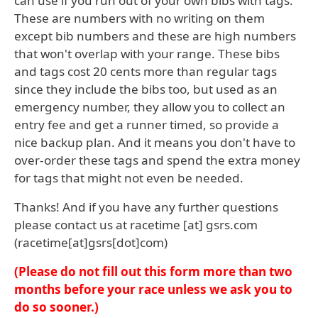
can use if you run out of your own bibs with tags.
These are numbers with no writing on them
except bib numbers and these are high numbers
that won't overlap with your range. These bibs
and tags cost 20 cents more than regular tags
since they include the bibs too, but used as an
emergency number, they allow you to collect an
entry fee and get a runner timed, so provide a
nice backup plan. And it means you don't have to
over-order these tags and spend the extra money
for tags that might not even be needed.
Thanks! And if you have any further questions
please contact us at
racetime
[at]
gsrs
.
com
(racetime[at]gsrs[dot]com)
(Please do not fill out this form more than two
months before your race unless we ask you to
do so sooner.)