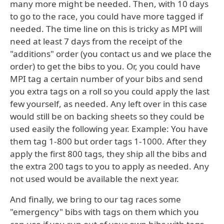
many more might be needed. Then, with 10 days
to go to the race, you could have more tagged if
needed. The time line on this is tricky as MPI will
need at least 7 days from the receipt of the
"additions" order (you contact us and we place the
order) to get the bibs to you. Or, you could have
MPI tag a certain number of your bibs and send
you extra tags on a roll so you could apply the last
few yourself, as needed. Any left over in this case
would still be on backing sheets so they could be
used easily the following year. Example: You have
them tag 1-800 but order tags 1-1000. After they
apply the first 800 tags, they ship all the bibs and
the extra 200 tags to you to apply as needed. Any
not used would be available the next year.
And finally, we bring to our tag races some
"emergency" bibs with tags on them which you