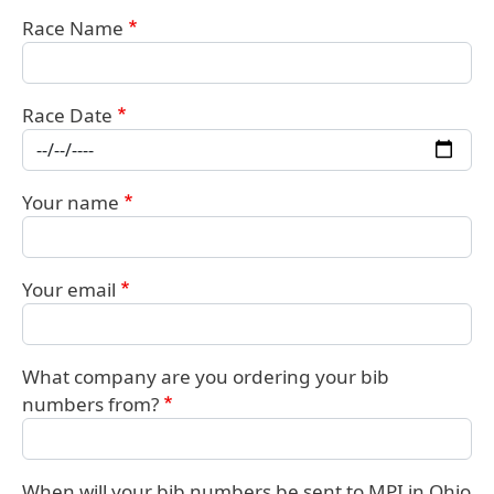
Race Name
Race Date
Your name
Your email
What company are you ordering your bib
numbers from?
When will your bib numbers be sent to MPI in Ohio