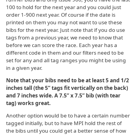
100 to hold for the next year and you could just
order 1-900 next year. Of course if the date is
printed on them you may not want to use these
bibs for the next year. Just note that if you do use
tags from a previous year, we need to know that
before we can score the race. Each year has a
different code in them and our filters need to be
set for any and all tag ranges you might be using
in a given year.
Note that your bibs need to be at least 5 and 1/2
inches tall (the 5” tags fit vertically on the back)
and 7 inches wide. A 7.5” x 7.5” bib (with tear
tag) works great.
Another option would be to have a certain number
tagged initially, but to have MPI hold the rest of
the bibs until you could get a better sense of how