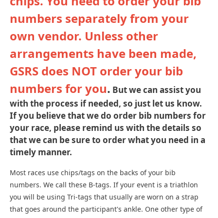
chips. You need to order your bib
numbers separately from your
own vendor. Unless other
arrangements have been made,
GSRS does NOT order your bib
numbers for you
.
But we can assist you
with the process if needed, so just let us know.
If you believe that we do order bib numbers for
your race, please remind us with the details so
that we can be sure to order what you need in a
timely manner.
Most races use chips/tags on the backs of your bib
numbers. We call these B-tags. If your event is a triathlon
you will be using Tri-tags that usually are worn on a strap
that goes around the participant's ankle. One other type of