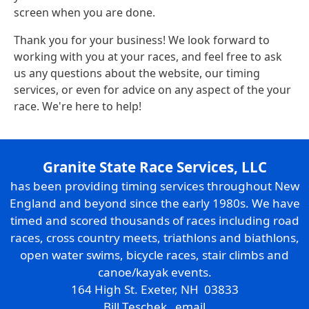
screen when you are done.
Thank you for your business! We look forward to
working with you at your races, and feel free to ask
us any questions about the website, our timing
services, or even for advice on any aspect of the your
race. We're here to help!
Granite State Race Services, LLC
has been providing timing services throughout New
England and beyond since the early 1980s. We have
timed and scored thousands of races including road
races, cross country meets, triathlons and biathlons,
open water swims, bicycle races, stair climbs and
canoe/kayak events.
164 High St. Exeter, NH 03833
Bill Teschek
email