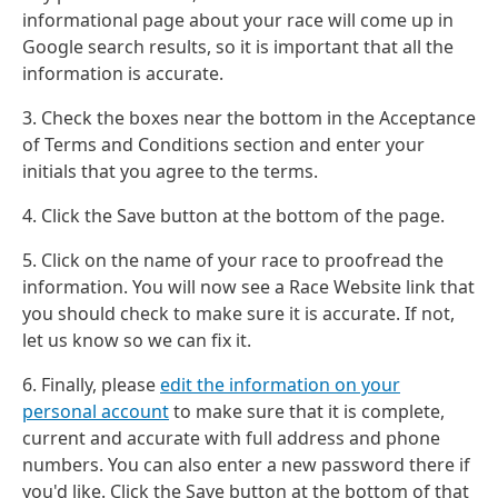
informational page about your race will come up in
Google search results, so it is important that all the
information is accurate.
3. Check the boxes near the bottom in the Acceptance
of Terms and Conditions section and enter your
initials that you agree to the terms.
4. Click the Save button at the bottom of the page.
5. Click on the name of your race to proofread the
information. You will now see a Race Website link that
you should check to make sure it is accurate. If not,
let us know so we can fix it.
6. Finally, please
edit the information on your
personal account
to make sure that it is complete,
current and accurate with full address and phone
numbers. You can also enter a new password there if
you'd like. Click the Save button at the bottom of that