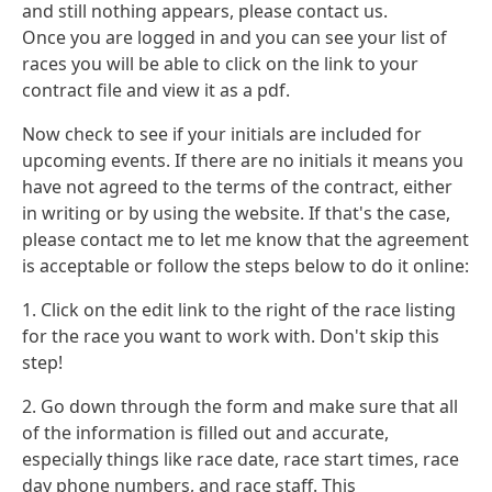
and still nothing appears, please contact us.
Once you are logged in and you can see your list of
races you will be able to click on the link to your
contract file and view it as a pdf.
Now check to see if your initials are included for
upcoming events. If there are no initials it means you
have not agreed to the terms of the contract, either
in writing or by using the website. If that's the case,
please contact me to let me know that the agreement
is acceptable or follow the steps below to do it online:
1. Click on the edit link to the right of the race listing
for the race you want to work with. Don't skip this
step!
2. Go down through the form and make sure that all
of the information is filled out and accurate,
especially things like race date, race start times, race
day phone numbers, and race staff. This