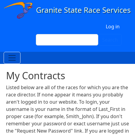
Skip to main content
User account menu
Log in
Search
Search
My Contracts
Listed below are all of the races for which you are the
race director. If none appear it means you probably
aren't logged in to our website. To login, your
username is your name in the format of Last_First in
proper case (for example, Smith_John). If you don't
remember your password or exact username just use
the "Request New Password" link. If you are logged in