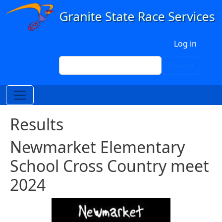
Skip to main content
User account menu
Log in
Search
Search
Results
Newmarket Elementary
School Cross Country meet
2024