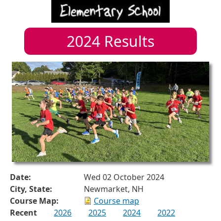
2024
Results
Date:
Wed 02 October 2024
City, State:
Newmarket, NH
Course Map:
Course map
Recent
2026
2025
2024
2022