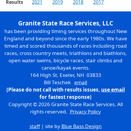
Results
2021
2019
2018
2017
Granite State Race Services, LLC
has been providing timing services throughout New
England and beyond since the early 1980s. We have
timed and scored thousands of races including road
races, cross country meets, triathlons and biathlons,
open water swims, bicycle races, stair climbs and
canoe/kayak events.
164 High St. Exeter, NH 03833
Bill Teschek
email
(Please do not call with results issues,
use email
for fastest response)
Copyright © 2026 Granite State Race Services. All
rights reserved.
Privacy Policy
staff
| site by
Blue Bass Design