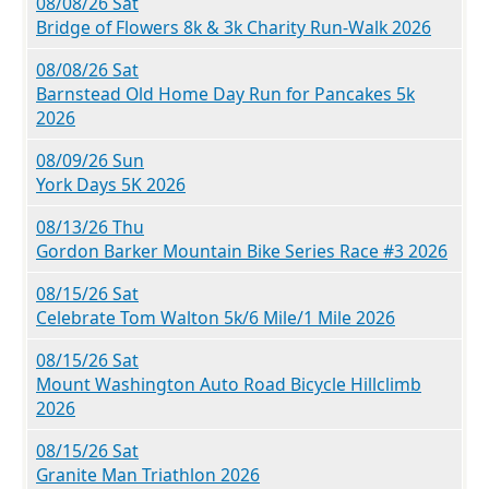
08/08/26 Sat
Bridge of Flowers 8k & 3k Charity Run-Walk 2026
08/08/26 Sat
Barnstead Old Home Day Run for Pancakes 5k
2026
08/09/26 Sun
York Days 5K 2026
08/13/26 Thu
Gordon Barker Mountain Bike Series Race #3 2026
08/15/26 Sat
Celebrate Tom Walton 5k/6 Mile/1 Mile 2026
08/15/26 Sat
Mount Washington Auto Road Bicycle Hillclimb
2026
08/15/26 Sat
Granite Man Triathlon 2026