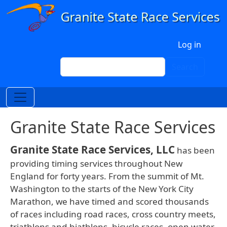
Skip to main content
User account menu
Log in
Search
Search
Granite State Race Services
Granite State Race Services, LLC
has been
providing timing services throughout New
England for forty years. From the summit of Mt.
Washington to the starts of the New York City
Marathon, we have timed and scored thousands
of races including road races, cross country meets,
triathlons and biathlons, bicycle races, open water