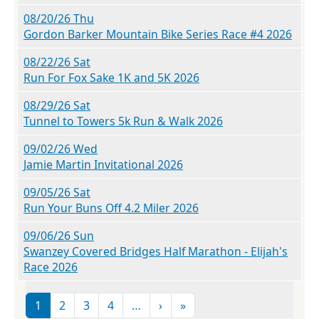
08/20/26 Thu
Gordon Barker Mountain Bike Series Race #4 2026
08/22/26 Sat
Run For Fox Sake 1K and 5K 2026
08/29/26 Sat
Tunnel to Towers 5k Run & Walk 2026
09/02/26 Wed
Jamie Martin Invitational 2026
09/05/26 Sat
Run Your Buns Off 4.2 Miler 2026
09/06/26 Sun
Swanzey Covered Bridges Half Marathon - Elijah's
Race 2026
Pagination
Next page
Last page
1
2
3
4
…
›
»