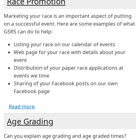
Race Promotion
Marketing your race is an important aspect of putting
on a successful event. Here are some examples of what
GSRS can do to help:
Listing your race on our calendar of events
Web page for your race with details about your
event
Distribution of your paper race applications at
events we time
Sharing of your Facebook posts on our own
Facebook page
about Race Promotion
Read more
Age Grading
Can you explain age grading and age graded times?