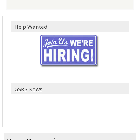
Help Wanted
GSRS News