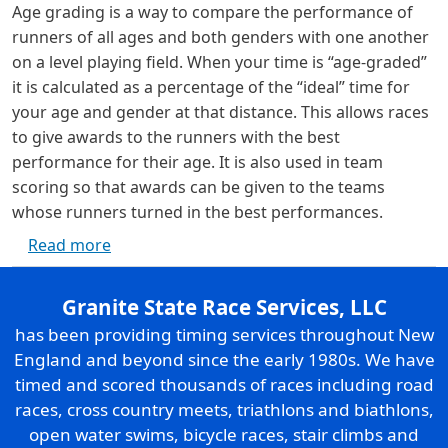
Age grading is a way to compare the performance of
runners of all ages and both genders with one another
on a level playing field. When your time is “age-graded”
it is calculated as a percentage of the “ideal” time for
your age and gender at that distance. This allows races
to give awards to the runners with the best
performance for their age. It is also used in team
scoring so that awards can be given to the teams
whose runners turned in the best performances.
about Age Grading
Read more
Granite State Race Services, LLC
has been providing timing services throughout New
England and beyond since the early 1980s. We have
timed and scored thousands of races including road
races, cross country meets, triathlons and biathlons,
open water swims, bicycle races, stair climbs and