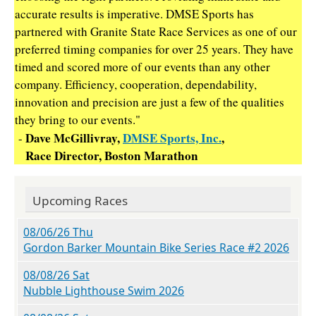
accurate results is imperative. DMSE Sports has
partnered with Granite State Race Services as one of our
preferred timing companies for over 25 years. They have
timed and scored more of our events than any other
company. Efficiency, cooperation, dependability,
innovation and precision are just a few of the qualities
they bring to our events."
Dave McGillivray,
DMSE Sports, Inc.
,
-
Race Director, Boston Marathon
Upcoming Races
08/06/26 Thu
Gordon Barker Mountain Bike Series Race #2 2026
08/08/26 Sat
Nubble Lighthouse Swim 2026