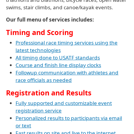
swims, stair climbs, and canoe/kayak events.
Our full menu of services includes:
Timing and Scoring
Professional race timing services using the
latest technologies
All timing done to USATF standards
Course and finish line display clocks
Followup communication with athletes and
race officials as needed
Registration and Results
Fully supported and customizable event
registration service
Personalized results to participants via email
or text
Fast results on site and live to the internet