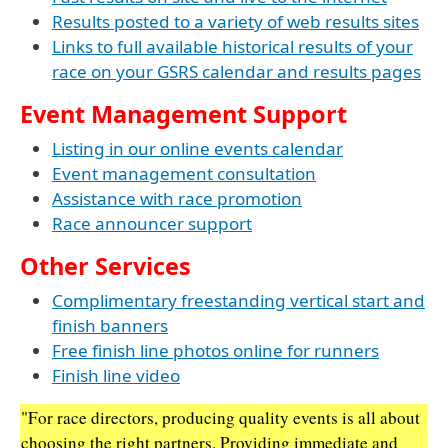
Results posted to a variety of web results sites
Links to full available historical results of your
race on your GSRS calendar and results pages
Event Management Support
Listing in our online events calendar
Event management consultation
Assistance with race promotion
Race announcer support
Other Services
Complimentary freestanding vertical start and
finish banners
Free finish line photos online for runners
Finish line video
"For race directors, producing quality events is all about
choosing the right partners. Providing immediate and