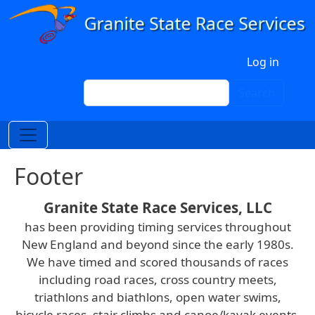
Skip to main content
User account menu
Log in
Search
Search
Footer
Granite State Race Services, LLC
has been providing timing services throughout
New England and beyond since the early 1980s.
We have timed and scored thousands of races
including road races, cross country meets,
triathlons and biathlons, open water swims,
bicycle races, stair climbs and canoe/kayak events.