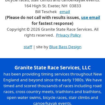
164 High St. Exeter, NH 03833
Bill Teschek
email
(Please do not call with results issues,
use email
for fastest response)
Copyright © 2026 Granite State Race Services. All
rights reserved.
Privacy Policy
staff
| site by
Blue Bass Design
Granite State Race Services, LLC
has been providing timing services throughout New
England and beyond since the early 1980s. We have
timed and scored thousands of races including road
races, cross country meets, triathlons and biathlons,
open water swims, bicycle races, stair climbs and
canoe/kayak events.