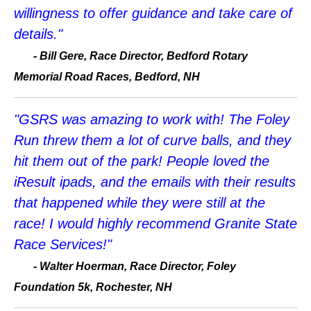
willingness to offer guidance and take care of
details."
-
Bill Gere, Race Director, Bedford Rotary
Memorial Road Races, Bedford, NH
"GSRS was amazing to work with! The Foley
Run threw them a lot of curve balls, and they
hit them out of the park! People loved the
iResult ipads, and the emails with their results
that happened while they were still at the
race! I would highly recommend Granite State
Race Services!"
-
Walter Hoerman, Race Director, Foley
Foundation 5k, Rochester, NH