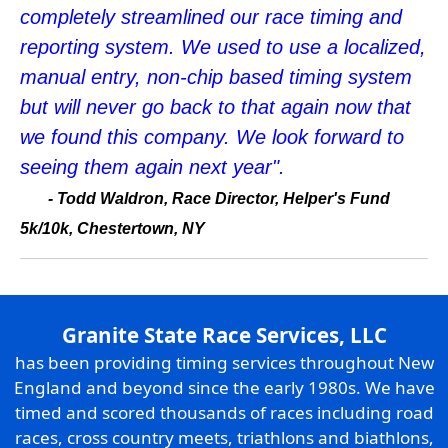
completely streamlined our race timing and
reporting system. We used to use a localized,
manual entry, non-chip based timing system
but will never go back to that again now that
we found this company. We look forward to
seeing them again next year".
- Todd Waldron, Race Director, Helper's Fund
5k/10k, Chestertown, NY
Granite State Race Services, LLC
has been providing timing services throughout New
England and beyond since the early 1980s. We have
timed and scored thousands of races including road
races, cross country meets, triathlons and biathlons,