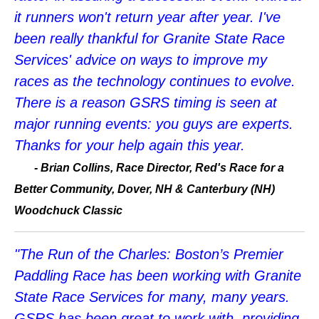
it runners won't return year after year. I've
been really thankful for Granite State Race
Services' advice on ways to improve my
races as the technology continues to evolve.
There is a reason GSRS timing is seen at
major running events: you guys are experts.
Thanks for your help again this year.
-
Brian Collins, Race Director, Red's Race for a
Better Community, Dover, NH & Canterbury (NH)
Woodchuck Classic
"The Run of the Charles: Boston’s Premier
Paddling Race has been working with Granite
State Race Services for many, many years.
GSRS has been great to work with, providing