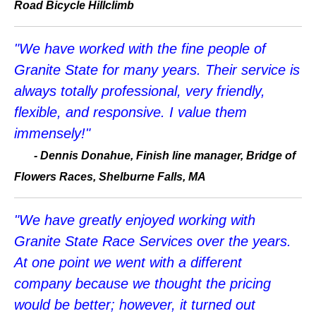
Road Bicycle Hillclimb
"We have worked with the fine people of
Granite State for many years. Their service is
always totally professional, very friendly,
flexible, and responsive. I value them
immensely!"
-
Dennis Donahue, Finish line manager, Bridge of
Flowers Races, Shelburne Falls, MA
"We have greatly enjoyed working with
Granite State Race Services over the years.
At one point we went with a different
company because we thought the pricing
would be better; however, it turned out