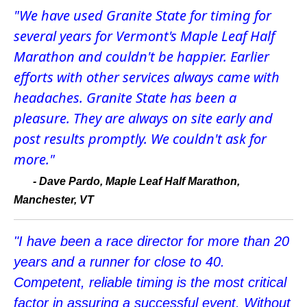
"We have used Granite State for timing for
several years for Vermont's Maple Leaf Half
Marathon and couldn't be happier. Earlier
efforts with other services always came with
headaches. Granite State has been a
pleasure. They are always on site early and
post results promptly. We couldn't ask for
more."
-
Dave Pardo, Maple Leaf Half Marathon,
Manchester, VT
"I have been a race director for more than 20
years and a runner for close to 40.
Competent, reliable timing is the most critical
factor in assuring a successful event. Without