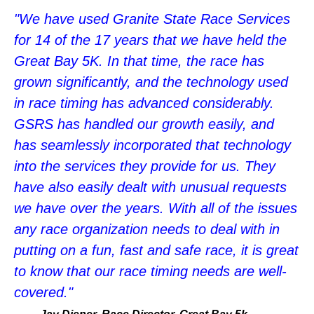
"We have used Granite State Race Services
for 14 of the 17 years that we have held the
Great Bay 5K. In that time, the race has
grown significantly, and the technology used
in race timing has advanced considerably.
GSRS has handled our growth easily, and
has seamlessly incorporated that technology
into the services they provide for us. They
have also easily dealt with unusual requests
we have over the years. With all of the issues
any race organization needs to deal with in
putting on a fun, fast and safe race, it is great
to know that our race timing needs are well-
covered."