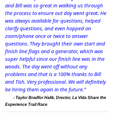
and Bill was so great in walking us through
the process to ensure out day went great. He
was always available for questions, helped
clarify questions, and even hopped on
zoom/phone once or twice to answer
questions. They brought their own start and
finish line flags and a generator, which was
super helpful since our finish line was in the
woods. The day went off without any
problems and that is a 100% thanks to Bill
and Tish. Very professional. We will definitely
be hiring them again in the future.”
-
Taylor Bradfor Halik, Drector, La Vida Share the
Experience Trail Race