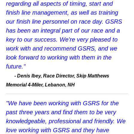
regarding all aspects of timing, start and
finish line management, as well as training
our finish line personnel on race day. GSRS
has been an integral part of our race and a
key to our success. We're very pleased to
work with and recommend GSRS, and we
look forward to working with them in the
future."
- Denis Ibey, Race Director, Skip Matthews
Memorial 4-Miler, Lebanon, NH
"We have been working with GSRS for the
past three years and find them to be very
knowledgeable, professional and friendly. We
love working with GSRS and they have