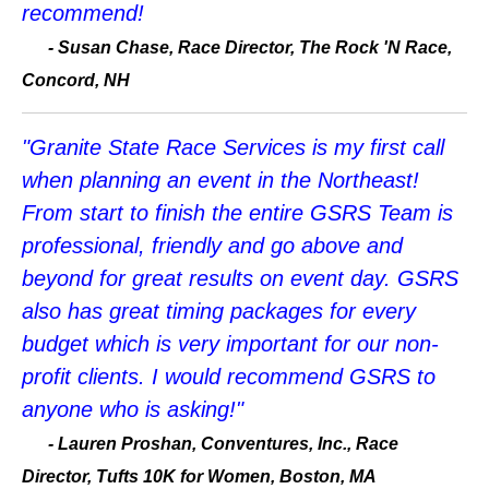
recommend!
-
Susan Chase, Race Director, The Rock 'N Race,
Concord, NH
"Granite State Race Services is my first call
when planning an event in the Northeast!
From start to finish the entire GSRS Team is
professional, friendly and go above and
beyond for great results on event day. GSRS
also has great timing packages for every
budget which is very important for our non-
profit clients. I would recommend GSRS to
anyone who is asking!"
-
Lauren Proshan, Conventures, Inc., Race
Director, Tufts 10K for Women, Boston, MA