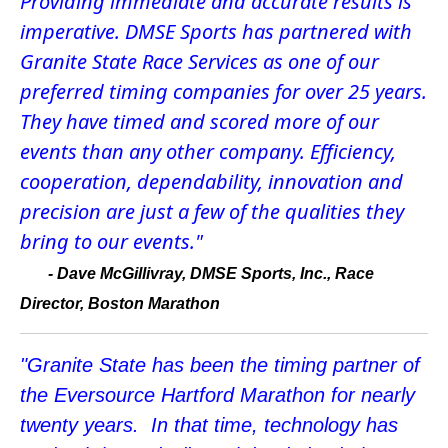
Providing immediate and accurate results is
imperative. DMSE Sports has partnered with
Granite State Race Services as one of our
preferred timing companies for over 25 years.
They have timed and scored more of our
events than any other company. Efficiency,
cooperation, dependability, innovation and
precision are just a few of the qualities they
bring to our events."
-
Dave McGillivray, DMSE Sports, Inc., Race
Director, Boston Marathon
"Granite State has been the timing partner of
the Eversource Hartford Marathon for nearly
twenty years. In that time, technology has