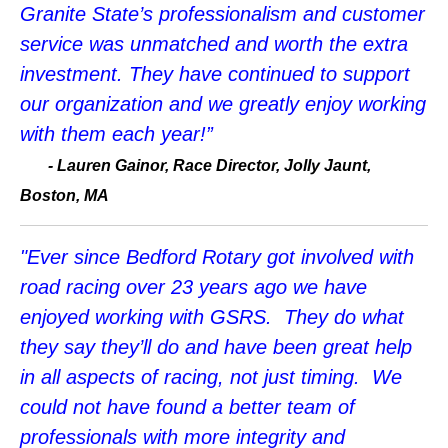
Granite State’s professionalism and customer
service was unmatched and worth the extra
investment. They have continued to support
our organization and we greatly enjoy working
with them each year!”
-
Lauren Gainor, Race Director, Jolly Jaunt,
Boston, MA
"Ever since Bedford Rotary got involved with
road racing over 23 years ago we have
enjoyed working with GSRS. They do what
they say they’ll do and have been great help
in all aspects of racing, not just timing. We
could not have found a better team of
professionals with more integrity and