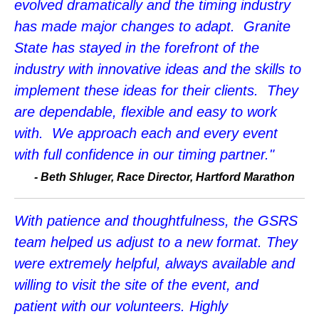
evolved dramatically and the timing industry
has made major changes to adapt. Granite
State has stayed in the forefront of the
industry with innovative ideas and the skills to
implement these ideas for their clients. They
are dependable, flexible and easy to work
with. We approach each and every event
with full confidence in our timing partner."
-
Beth Shluger, Race Director, Hartford Marathon
With patience and thoughtfulness, the GSRS
team helped us adjust to a new format. They
were extremely helpful, always available and
willing to visit the site of the event, and
patient with our volunteers. Highly