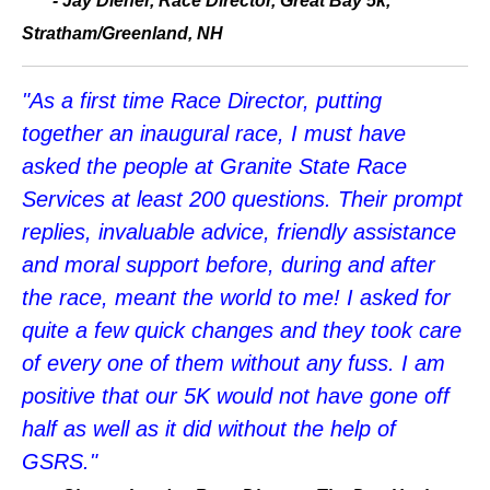
- Jay Diener, Race Director, Great Bay 5k,
Stratham/Greenland, NH
"As a first time Race Director, putting
together an inaugural race, I must have
asked the people at Granite State Race
Services at least 200 questions. Their prompt
replies, invaluable advice, friendly assistance
and moral support before, during and after
the race, meant the world to me! I asked for
quite a few quick changes and they took care
of every one of them without any fuss. I am
positive that our 5K would not have gone off
half as well as it did without the help of
GSRS."