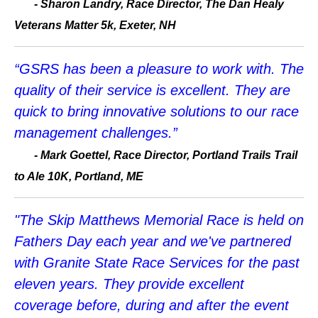
- Sharon Landry, Race Director, The Dan Healy
Veterans Matter 5k, Exeter, NH
“GSRS has been a pleasure to work with. The
quality of their service is excellent. They are
quick to bring innovative solutions to our race
management challenges.”
- Mark Goettel, Race Director, Portland Trails Trail
to Ale 10K, Portland, ME
"The Skip Matthews Memorial Race is held on
Fathers Day each year and we've partnered
with Granite State Race Services for the past
eleven years. They provide excellent
coverage before, during and after the event