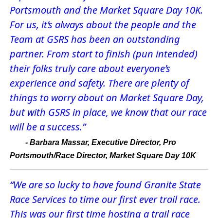
Portsmouth and the Market Square Day 10K.
For us, it’s always about the people and the
Team at GSRS has been an outstanding
partner. From start to finish (pun intended)
their folks truly care about everyone’s
experience and safety. There are plenty of
things to worry about on Market Square Day,
but with GSRS in place, we know that our race
will be a success.”
-
Barbara Massar, Executive Director, Pro
Portsmouth/Race Director, Market Square Day 10K
“We are so lucky to have found Granite State
Race Services to time our first ever trail race.
This was our first time hosting a trail race