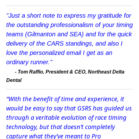
"Just a short note to express my gratitude for
the outstanding professionalism of your timing
teams (Gilmanton and SEA) and for the quick
delivery of the CARS standings, and also I
love the personalized email I get as an
ordinary runner."
-
Tom Raffio, President & CEO, Northeast Delta
Dental
“With the benefit of time and experience, it
would be easy to say that GSRS has guided us
through a veritable evolution of race timing
technology, but that doesn’t completely
capture what they’ve meant to Pro