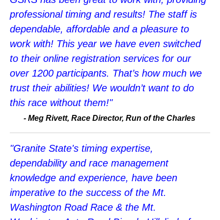
professional timing and results! The staff is
dependable, affordable and a pleasure to
work with! This year we have even switched
to their online registration services for our
over 1200 participants. That’s how much we
trust their abilities! We wouldn’t want to do
this race without them!"
-
Meg Rivett, Race Director, Run of the Charles
"Granite State's timing expertise,
dependability and race management
knowledge and experience, have been
imperative to the success of the Mt.
Washington Road Race & the Mt.