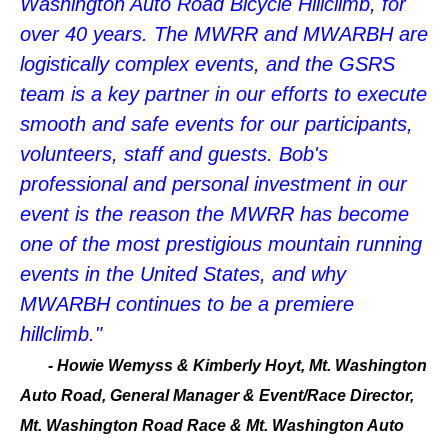
Washington Auto Road Bicycle Hillclimb, for
over 40 years. The MWRR and MWARBH are
logistically complex events, and the GSRS
team is a key partner in our efforts to execute
smooth and safe events for our participants,
volunteers, staff and guests. Bob's
professional and personal investment in our
event is the reason the MWRR has become
one of the most prestigious mountain running
events in the United States, and why
MWARBH continues to be a premiere
hillclimb."
-
Howie Wemyss & Kimberly Hoyt, Mt. Washington
Auto Road, General Manager & Event/Race Director,
Mt. Washington Road Race & Mt. Washington Auto