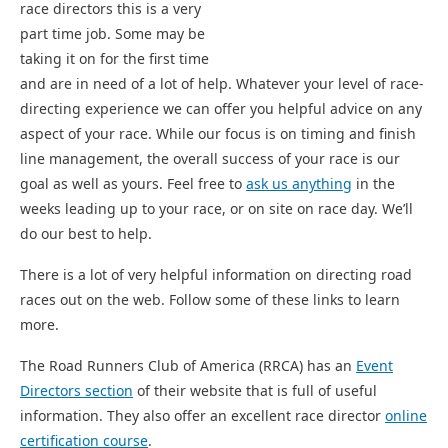
race directors this is a very
part time job. Some may be
taking it on for the first time
and are in need of a lot of help. Whatever your level of race-
directing experience we can offer you helpful advice on any
aspect of your race. While our focus is on timing and finish
line management, the overall success of your race is our
goal as well as yours. Feel free to
ask us anything
in the
weeks leading up to your race, or on site on race day. We’ll
do our best to help.
There is a lot of very helpful information on directing road
races out on the web. Follow some of these links to learn
more.
The Road Runners Club of America (RRCA) has an
Event
Directors section
of their website that is full of useful
information. They also offer an excellent race director
online
certification course
.