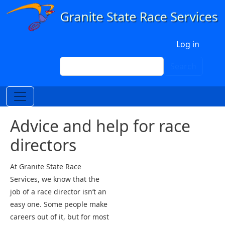
Skip to main content
User account menu
Log in
Search
Search
Advice and help for race
directors
At Granite State Race
Services, we know that the
job of a race director isn’t an
easy one. Some people make
careers out of it, but for most