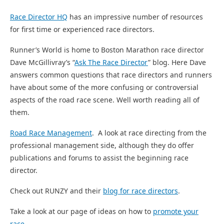
Race Director HQ
has an impressive number of resources
for first time or experienced race directors.
Runner’s World is home to Boston Marathon race director
Dave McGillivray’s “
Ask The Race Director
” blog. Here Dave
answers common questions that race directors and runners
have about some of the more confusing or controversial
aspects of the road race scene. Well worth reading all of
them.
Road Race Management
. A look at race directing from the
professional management side, although they do offer
publications and forums to assist the beginning race
director.
Check out RUNZY and their
blog for race directors
.
Take a look at our page of ideas on how to
promote your
race
.