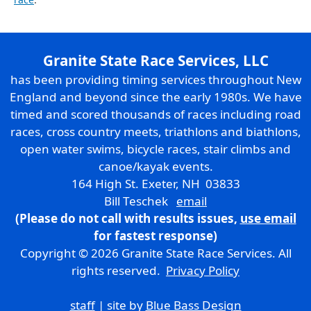
Granite State Race Services, LLC
has been providing timing services throughout New
England and beyond since the early 1980s. We have
timed and scored thousands of races including road
races, cross country meets, triathlons and biathlons,
open water swims, bicycle races, stair climbs and
canoe/kayak events.
164 High St. Exeter, NH 03833
Bill Teschek
email
(Please do not call with results issues,
use email
for fastest response)
Copyright © 2026 Granite State Race Services. All
rights reserved.
Privacy Policy
staff
| site by
Blue Bass Design