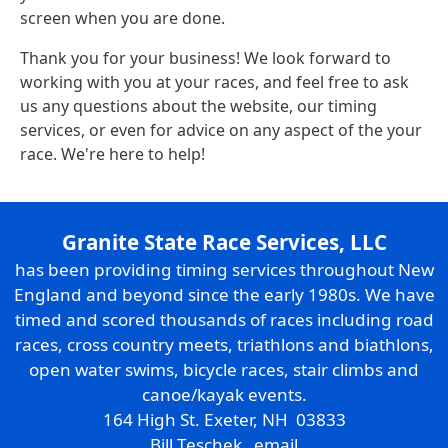
screen when you are done.
Thank you for your business! We look forward to
working with you at your races, and feel free to ask
us any questions about the website, our timing
services, or even for advice on any aspect of the your
race. We're here to help!
Granite State Race Services, LLC
has been providing timing services throughout New
England and beyond since the early 1980s. We have
timed and scored thousands of races including road
races, cross country meets, triathlons and biathlons,
open water swims, bicycle races, stair climbs and
canoe/kayak events.
164 High St. Exeter, NH 03833
Bill Teschek
email