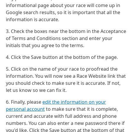
informational page about your race will come up in
Google search results, so it is important that all the
information is accurate.
3. Check the boxes near the bottom in the Acceptance
of Terms and Conditions section and enter your
initials that you agree to the terms.
4. Click the Save button at the bottom of the page.
5. Click on the name of your race to proofread the
information. You will now see a Race Website link that
you should check to make sure it is accurate. If not,
let us know so we can fix it.
6. Finally, please
edit the information on your
personal account
to make sure that it is complete,
current and accurate with full address and phone
numbers. You can also enter a new password there if
you'd like. Click the Save button at the bottom of that