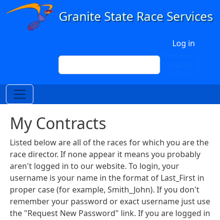
Skip to main content
User account menu
Log in
Search
Search
My Contracts
Listed below are all of the races for which you are the
race director. If none appear it means you probably
aren't logged in to our website. To login, your
username is your name in the format of Last_First in
proper case (for example, Smith_John). If you don't
remember your password or exact username just use
the "Request New Password" link. If you are logged in