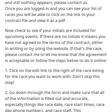
and still nothing appears, please contact us.
Once you are logged in and you can see your list of
races you will be able to click on the link to your
contract file and view it as a pdf.
Now check to see if your initials are included for
upcoming events. If there are no initials it means you
have not agreed to the terms of the contract, either
in writing or by using the website. If that's the case,
please contact me to let me know that the agreement
is acceptable or follow the steps below to do it online:
1. Click on the edit link to the right of the race listing
for the race you want to work with. Don't skip this
step!
2. Go down through the form and make sure that all
of the information is filled out and accurate,
especially things like race date, race start times, race
day phone numbers, and race staff. This