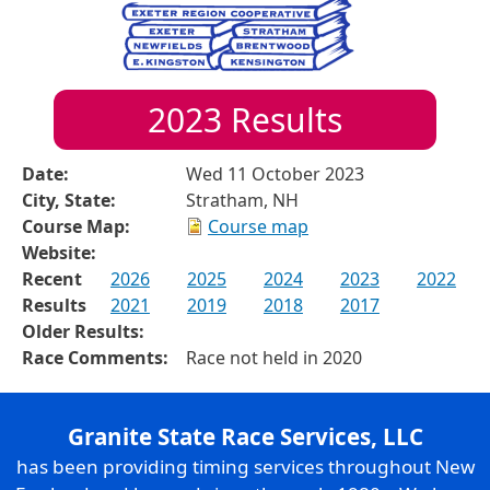
2023
Results
Date:
Wed 11 October 2023
City, State:
Stratham, NH
Course Map:
Course map
Website:
Recent
2026
2025
2024
2023
2022
Results
2021
2019
2018
2017
Older Results:
Race Comments:
Race not held in 2020
Granite State Race Services, LLC
has been providing timing services throughout New