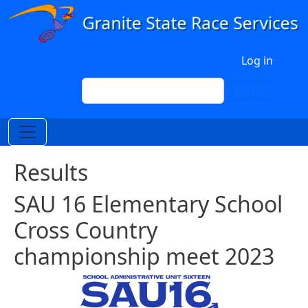
Skip to main content
User account menu
Log in
Search
Search
Results
SAU 16 Elementary School
Cross Country
championship meet 2023