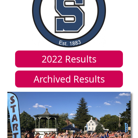
2022
Results
Archived Results