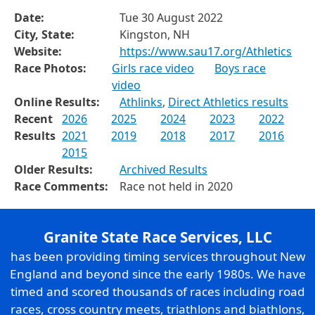
Date:
Tue 30 August 2022
City, State:
Kingston, NH
Website:
https://www.sau17.org/Athletics
Race Photos:
Girls race video
Boys race
video
Online Results:
Athlinks
,
Direct Athletics results
Recent
2026
2025
2024
2023
2022
Results
2021
2019
2018
2017
2016
2015
Older Results:
Archived Results
Race Comments:
Race not held in 2020
Granite State Race Services, LLC
has been providing timing services throughout New
England and beyond since the early 1980s. We have
timed and scored thousands of races including road
races, cross country meets, triathlons and biathlons,