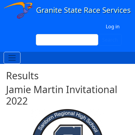
Skip to main content
User account menu
Log in
Search
Search
Results
Jamie Martin Invitational
2022