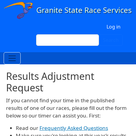
Skip to main content
User account menu
Log in
Search
Search
Results Adjustment
Request
If you cannot find your time in the published
results of one of our races, please fill out the form
below so our timer can assist you. First:
Read our
Frequently Asked Questions
Make sure you're looking at this year’s results.