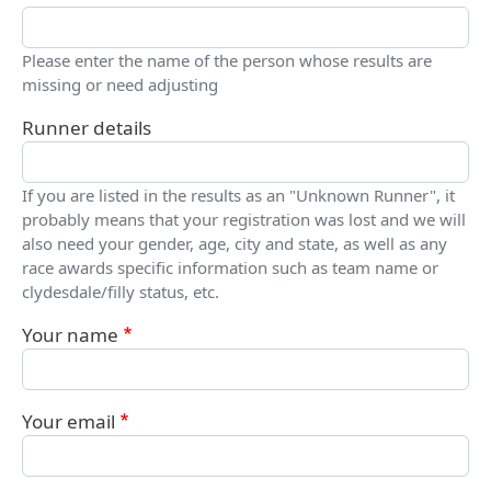
Please enter the name of the person whose results are
missing or need adjusting
Runner details
If you are listed in the results as an "Unknown Runner", it
probably means that your registration was lost and we will
also need your gender, age, city and state, as well as any
race awards specific information such as team name or
clydesdale/filly status, etc.
Your name
Your email