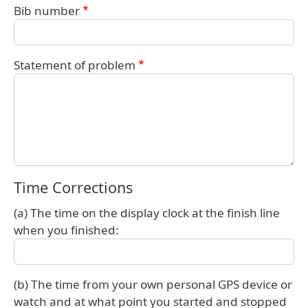
Bib number
Statement of problem
Time Corrections
(a) The time on the display clock at the finish line
when you finished:
(b) The time from your own personal GPS device or
watch and at what point you started and stopped