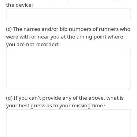
the device:
(c) The names and/or bib numbers of runners who
were with or near you at the timing point where
you are not recorded:
(d) If you can't provide any of the above, what is
your best guess as to your missing time?