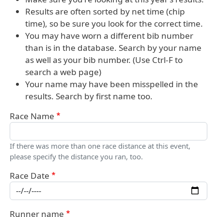
Results are often sorted by net time (chip
time), so be sure you look for the correct time.
You may have worn a different bib number
than is in the database. Search by your name
as well as your bib number. (Use Ctrl-F to
search a web page)
Your name may have been misspelled in the
results. Search by first name too.
Race Name
If there was more than one race distance at this event,
please specify the distance you ran, too.
Race Date
Runner name