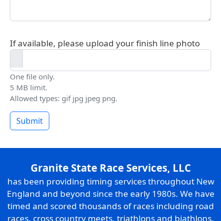
If available, please upload your finish line photo
One file only.
5 MB limit.
Allowed types: gif jpg jpeg png.
Submit
Granite State Race Services, LLC
has been providing timing services throughout New
England and beyond since the early 1980s. We have
timed and scored thousands of races including road
races, cross country meets, triathlons and biathlons,