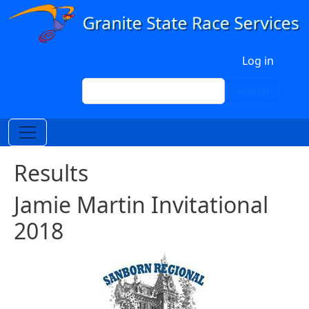
Skip to main content
User account menu
Log in
Search
Search
Results
Jamie Martin Invitational
2018