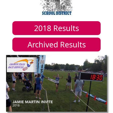
2018
Results
Archived Results