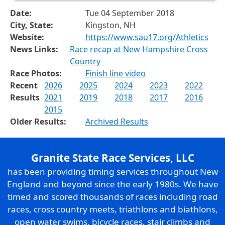
Date:
Tue 04 September 2018
City, State:
Kingston, NH
Website:
https://www.sau17.org/Athletics
News Links:
Race recap at New Hampshire Cross
Country
Race Photos:
Finish line video
Recent
2026
2025
2024
2023
2022
Results
2021
2019
2018
2017
2016
2015
Older Results:
Archived Results
Granite State Race Services, LLC
has been providing timing services throughout New
England and beyond since the early 1980s. We have
timed and scored thousands of races including road
races, cross country meets, triathlons and biathlons,
open water swims, bicycle races, stair climbs and