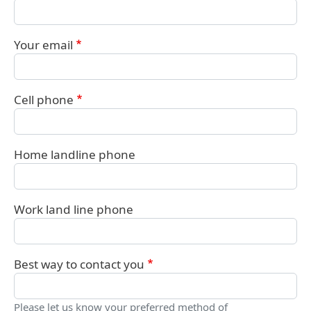
Your email
Cell phone
Home landline phone
Work land line phone
Best way to contact you
Please let us know your preferred method of