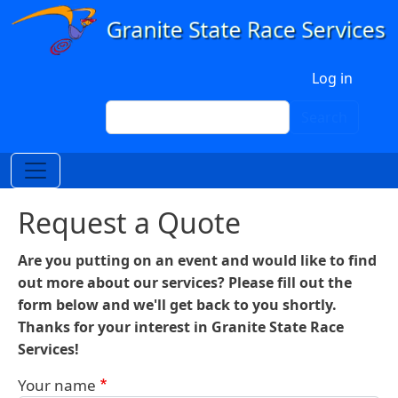
Skip to main content
User account menu
Log in
Search
Search
Request a Quote
Are you putting on an event and would like to find
out more about our services? Please fill out the
form below and we'll get back to you shortly.
Thanks for your interest in Granite State Race
Services!
Your name