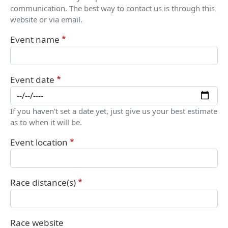
communication. The best way to contact us is through this
website or via email.
Event name
Event date
If you haven't set a date yet, just give us your best estimate
as to when it will be.
Event location
Race distance(s)
Race website