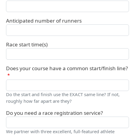
Anticipated number of runners
Race start time(s)
Does your course have a common start/finish line?
Do the start and finish use the EXACT same line? If not,
roughly how far apart are they?
Do you need a race registration service?
We partner with three excellent, full-featured athlete