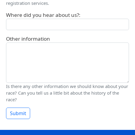
registration services.
Where did you hear about us?:
Other information
Is there any other information we should know about your
race? Can you tell us a little bit about the history of the
race?
Submit