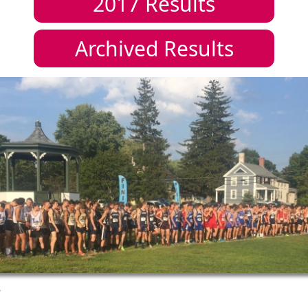
2017
Results
Archived Results
7