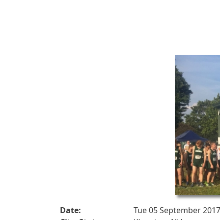
Date:
Tue 05 September 201