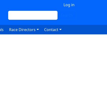
 account menu
Log in
Search
Search
ls
Race Directors
Contact
7