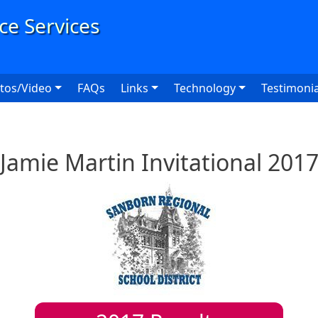
User
tos/Video
FAQs
Links
Technology
Testimonia
Jamie Martin Invitational 201