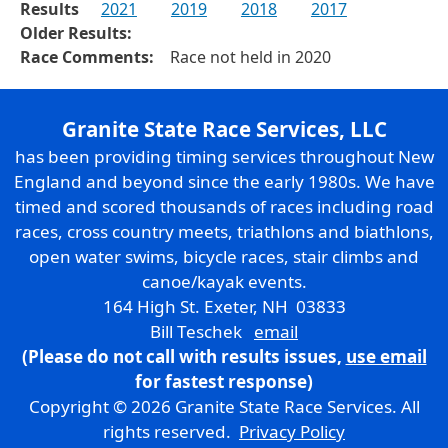
Results
2021
2019
2018
2017
Older Results:
Race Comments:
Race not held in 2020
Granite State Race Services, LLC
has been providing timing services throughout New
England and beyond since the early 1980s. We have
timed and scored thousands of races including road
races, cross country meets, triathlons and biathlons,
open water swims, bicycle races, stair climbs and
canoe/kayak events.
164 High St. Exeter, NH 03833
Bill Teschek
email
(Please do not call with results issues,
use email
for fastest response)
Copyright © 2026 Granite State Race Services. All
rights reserved.
Privacy Policy