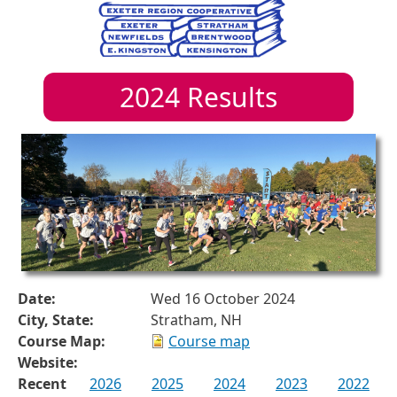
2024
Results
Date:
Wed 16 October 2024
City, State:
Stratham, NH
Course Map:
Course map
Website:
Recent
2026
2025
2024
2023
2022