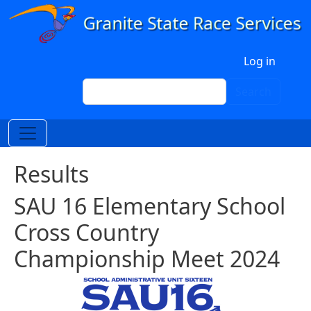
Skip to main content
User account menu
Log in
Search
Search
Results
SAU 16 Elementary School
Cross Country
Championship Meet 2024