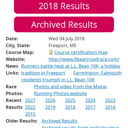
2018
Results
Archived Results
Date:
Wed 04 July 2018
City, State:
Freeport, ME
Course Map:
Course certification map
Website:
http://www.llbeanroadrace.com/
News
Runners battle heat at L.L. Bean 10K, a holiday
Links:
tradition in Freeport
Farmington, Falmouth
residents triumph in L.L. Bean 10K
Race
Photos and video from the Maine
Photos:
Running Photos website
Recent
2027
2026
2025
2024
2023
Results
2022
2019
2018
2017
2016
2015
Older Results:
Archived Results
Archived results from website since