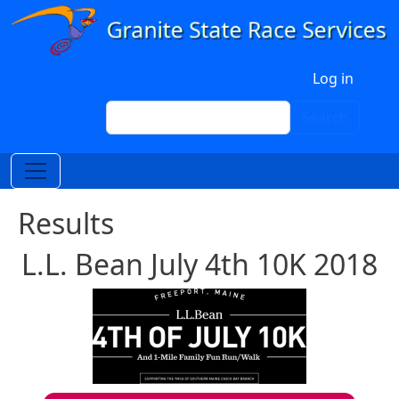
Skip to main content
User account menu
Log in
Search
Search
Results
L.L. Bean July 4th 10K 2018