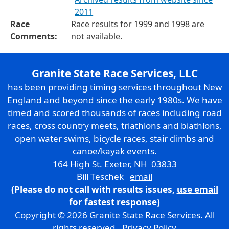
2011
Race
Race results for 1999 and 1998 are
Comments:
not available.
Granite State Race Services, LLC
has been providing timing services throughout New
England and beyond since the early 1980s. We have
timed and scored thousands of races including road
races, cross country meets, triathlons and biathlons,
open water swims, bicycle races, stair climbs and
canoe/kayak events.
164 High St. Exeter, NH 03833
Bill Teschek
email
(Please do not call with results issues,
use email
for fastest response)
Copyright © 2026 Granite State Race Services. All
rights reserved.
Privacy Policy