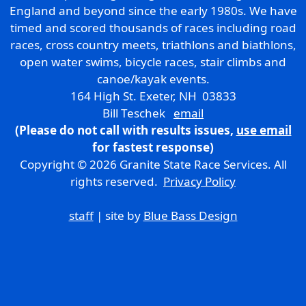
England and beyond since the early 1980s. We have
timed and scored thousands of races including road
races, cross country meets, triathlons and biathlons,
open water swims, bicycle races, stair climbs and
canoe/kayak events.
164 High St. Exeter, NH 03833
Bill Teschek
email
(Please do not call with results issues,
use email
for fastest response)
Copyright © 2026 Granite State Race Services. All
rights reserved.
Privacy Policy
staff
| site by
Blue Bass Design