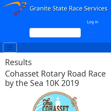
Skip to main content
User account menu
Log in
Search
Search
Results
Cohasset Rotary Road Race
by the Sea 10K 2019