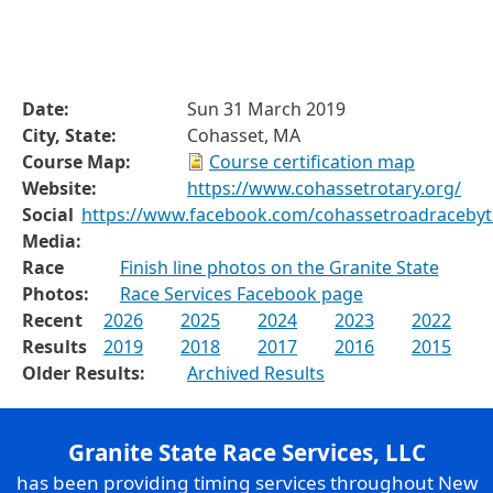
Date:
Sun 31 March 2019
City, State:
Cohasset, MA
Course Map:
Course certification map
Website:
https://www.cohassetrotary.org/
Social
https://www.facebook.com/cohassetroadraceby
Media:
Race
Finish line photos on the Granite State
Photos:
Race Services Facebook page
Recent
2026
2025
2024
2023
2022
Results
2019
2018
2017
2016
2015
Older Results:
Archived Results
Granite State Race Services, LLC
has been providing timing services throughout New