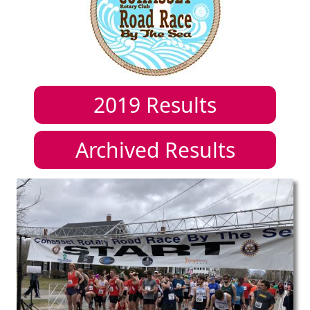
2019
Results
Archived Results