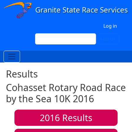
Skip to main content
User account menu
Log in
Search
Search
Results
Cohasset Rotary Road Race
by the Sea 10K 2016
2016
Results