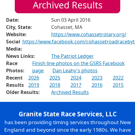
Archived Results
Date:
Sun 03 April 2016
City, State:
Cohasset, MA
Website:
https://www.cohassetrotary.org/
Social
https://www.facebook.com/cohassetroadraceby
Media:
News Links:
The Patriot Ledger
Race
Finish line photos on the GSRS Facebook
Photos:
page
Dan Leahy's photos
Recent
2026
2025
2024
2023
2022
Results
2019
2018
2017
2016
2015
Older Results:
Archived Results
Granite State Race Services, LLC
has been providing timing services throughout New
England and beyond since the early 1980s. We have