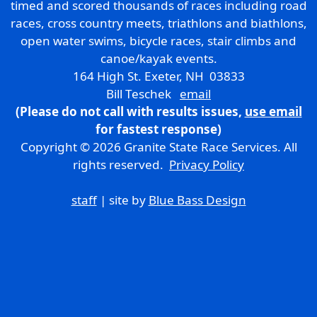
timed and scored thousands of races including road
races, cross country meets, triathlons and biathlons,
open water swims, bicycle races, stair climbs and
canoe/kayak events.
164 High St. Exeter, NH 03833
Bill Teschek
email
(Please do not call with results issues,
use email
for fastest response)
Copyright © 2026 Granite State Race Services. All
rights reserved.
Privacy Policy
staff
| site by
Blue Bass Design