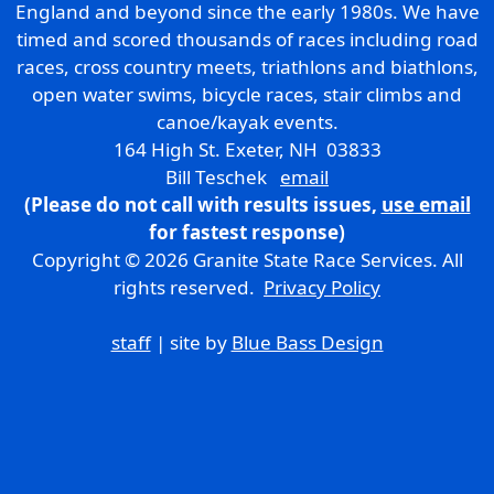
England and beyond since the early 1980s. We have
timed and scored thousands of races including road
races, cross country meets, triathlons and biathlons,
open water swims, bicycle races, stair climbs and
canoe/kayak events.
164 High St. Exeter, NH 03833
Bill Teschek
email
(Please do not call with results issues,
use email
for fastest response)
Copyright © 2026 Granite State Race Services. All
rights reserved.
Privacy Policy
staff
| site by
Blue Bass Design