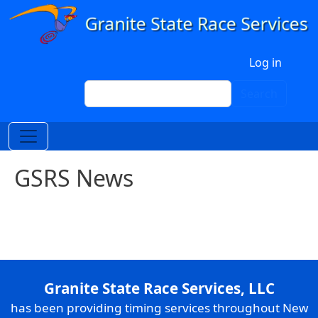
Skip to main content
User account menu
Log in
Search
Search
GSRS News
Granite State Race Services, LLC
has been providing timing services throughout New