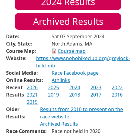
2024
Results
Archived Results
Date:
Sat 07 September 2024
City, State:
North Adams, MA
Course Map:
Course map
Website:
https://www.nohobikeclub.org/greylock-
hillclimb
Social Media:
Race Facebook page
Online Results:
Athlinks
Recent
2026
2025
2024
2023
2022
Results
2021
2019
2018
2017
2016
2015
Older
Results from 2010 to present on the
Results:
race website
Archived Results
Race Comments:
Race not held in 2020