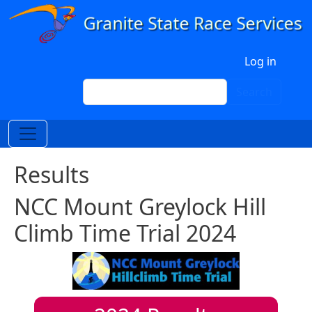
Skip to main content
User account menu
Log in
Search
Search
Results
NCC Mount Greylock Hill
Climb Time Trial 2024