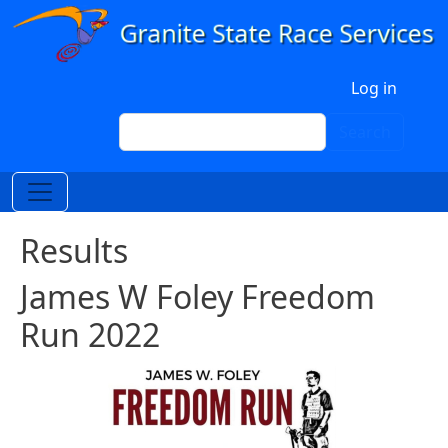
Skip to main content
User account menu
Log in
Search
Search
Results
James W Foley Freedom
Run 2022