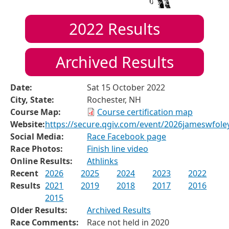
2022
Results
Archived Results
Date:
Sat 15 October 2022
City, State:
Rochester, NH
Course Map:
Course certification map
Website:
https://secure.qgiv.com/event/2026jameswfol
Social Media:
Race Facebook page
Race Photos:
Finish line video
Online Results:
Athlinks
Recent
2026
2025
2024
2023
2022
Results
2021
2019
2018
2017
2016
2015
Older Results:
Archived Results
Race Comments:
Race not held in 2020