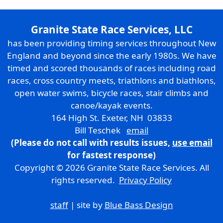
Granite State Race Services, LLC
has been providing timing services throughout New
England and beyond since the early 1980s. We have
timed and scored thousands of races including road
races, cross country meets, triathlons and biathlons,
open water swims, bicycle races, stair climbs and
canoe/kayak events.
164 High St. Exeter, NH 03833
Bill Teschek
email
(Please do not call with results issues,
use email
for fastest response)
Copyright © 2026 Granite State Race Services. All
rights reserved.
Privacy Policy
staff
| site by
Blue Bass Design