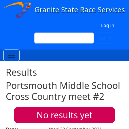
Skip to main content
User account menu
Log in
Search
Search
Results
Portsmouth Middle School
Cross Country meet #2
No results yet