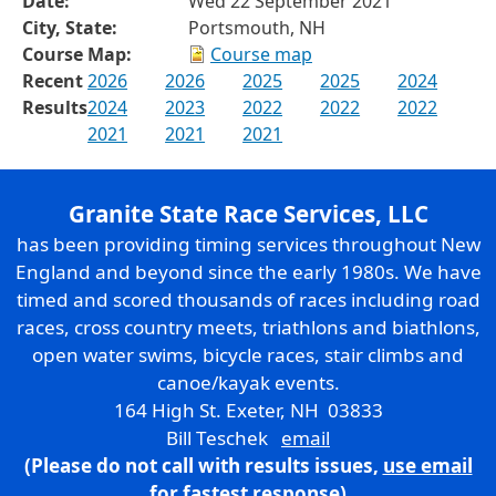
Date:
Wed 22 September 2021
City, State:
Portsmouth, NH
Course Map:
Course map
Recent
2026
2026
2025
2025
2024
Results
2024
2023
2022
2022
2022
2021
2021
2021
Granite State Race Services, LLC
has been providing timing services throughout New
England and beyond since the early 1980s. We have
timed and scored thousands of races including road
races, cross country meets, triathlons and biathlons,
open water swims, bicycle races, stair climbs and
canoe/kayak events.
164 High St. Exeter, NH 03833
Bill Teschek
email
(Please do not call with results issues,
use email
for fastest response)