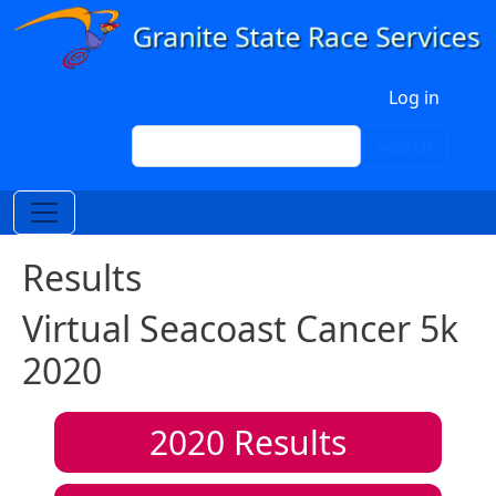
Skip to main content
User account menu
Log in
Search
Search
Results
Virtual Seacoast Cancer 5k
2020
2020
Results