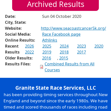
Archived Results
Date:
Sun 04 October 2020
City, State:
Website:
http://www.seacoastcancer5k.org/
Social Media:
Race Facebook page
Online Results:
Athlinks
Recent
2026
2025
2024
2023
2020
Results
2022
2019
2018
2017
Older Results:
2016
,
2015
Results Files:
Combined Results from All
Courses
Granite State Race Services, LLC
has been providing timing services throughout New
England and beyond since the early 1980s. We have
timed and scored thousands of races including road