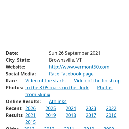
Date:
Sun 26 September 2021
City, State:
Brownsville, VT
Website:
http://www.vermont50.com
Social Media:
Race Facebook page
Race
Video of the starts
Video of the finish up
Photos:
to the 8:05 mark on the clock
Photos
from Skipix
Online Results:
Athlinks
Recent
2026
2025
2024
2023
2022
Results
2021
2019
2018
2017
2016
2015