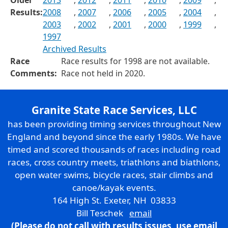
Older
2013
,
2012
,
2011
,
2010
,
2009
,
Results:
2008
,
2007
,
2006
,
2005
,
2004
,
2003
,
2002
,
2001
,
2000
,
1999
,
1997
Archived Results
Race
Race results for 1998 are not available.
Comments:
Race not held in 2020.
Granite State Race Services, LLC
has been providing timing services throughout New
England and beyond since the early 1980s. We have
timed and scored thousands of races including road
races, cross country meets, triathlons and biathlons,
open water swims, bicycle races, stair climbs and
canoe/kayak events.
164 High St. Exeter, NH 03833
Bill Teschek
email
(Please do not call with results issues,
use email