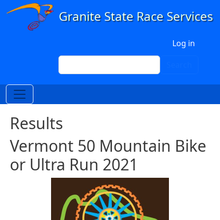
Skip to main content
User account menu
Log in
Search
Search
Results
Vermont 50 Mountain Bike
or Ultra Run 2021