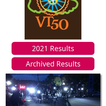
2021
Results
Archived Results