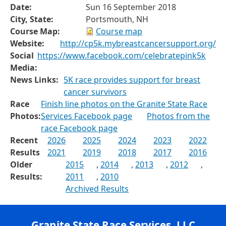
Date:
Sun 16 September 2018
City, State:
Portsmouth, NH
Course Map:
Course map
Website:
http://cp5k.mybreastcancersupport.org/
Social
https://www.facebook.com/celebratepink5k
Media:
News Links:
5K race provides support for breast
cancer survivors
Race
Finish line photos on the Granite State Race
Photos:
Services Facebook page
Photos from the
race Facebook page
Recent
2026
2025
2024
2023
2022
Results
2021
2019
2018
2017
2016
Older
2015
,
2014
,
2013
,
2012
,
Results:
2011
,
2010
Archived Results
Granite State Race Services, LLC