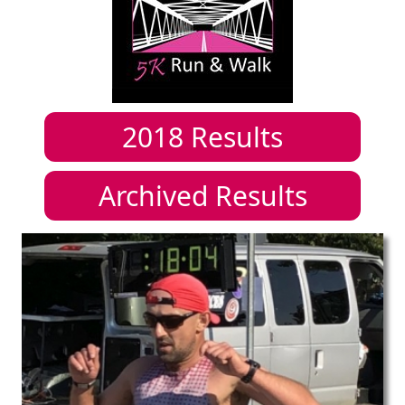
2018
Results
Archived Results