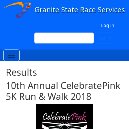
Skip to main content
User account menu
Log in
Search
Search
Results
10th Annual CelebratePink
5K Run & Walk 2018