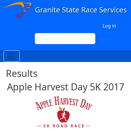
Skip to main content
User account menu
Log in
Search
Search
Results
Apple Harvest Day 5K 2017