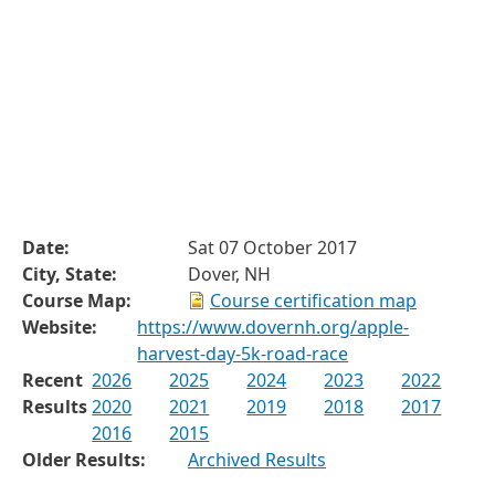
Date:
Sat 07 October 2017
City, State:
Dover, NH
Course Map:
Course certification map
Website:
https://www.dovernh.org/apple-
harvest-day-5k-road-race
Recent
2026
2025
2024
2023
2022
Results
2020
2021
2019
2018
2017
2016
2015
Older Results:
Archived Results