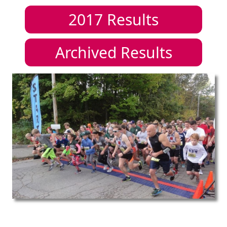
2017
Results
Archived Results