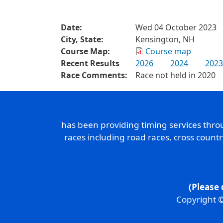
Date:
Wed 04 October 2023
City, State:
Kensington, NH
Course Map:
Course map
Recent Results
2026
2024
2023
Race Comments:
Race not held in 2020
has been providing timing services thr
races including road races, cross count
(Please 
Copyright ©