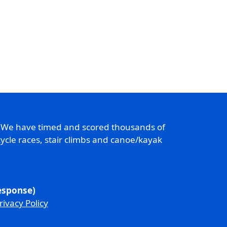
. We have timed and scored thousands of
ycle races, stair climbs and canoe/kayak
response)
rivacy Policy