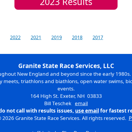
2023
Results
2022
2021
2019
2018
2017
Granite State Race Services, LLC
oughout New England and beyond since the early 1980s
ry meets, triathlons and biathlons, open water swims, bic
events.
164 High St. Exeter, NH 03833
Bill Teschek
email
do not call with results issues,
use email
for fastest 
 2026 Granite State Race Services. All rights reserved.
P