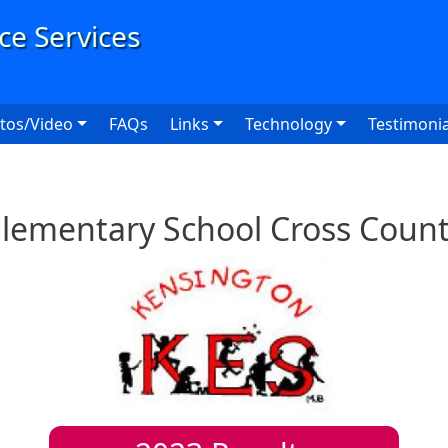
User
tos/Video
FAQs
Links
Technology
Testimonia
lementary School Cross Coun