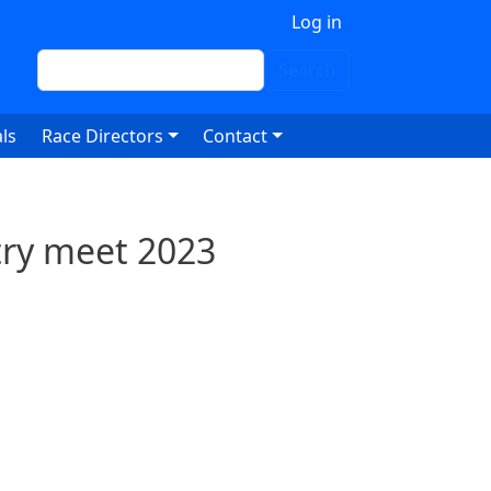
 account menu
Log in
Search
Search
ls
Race Directors
Contact
try meet 2023