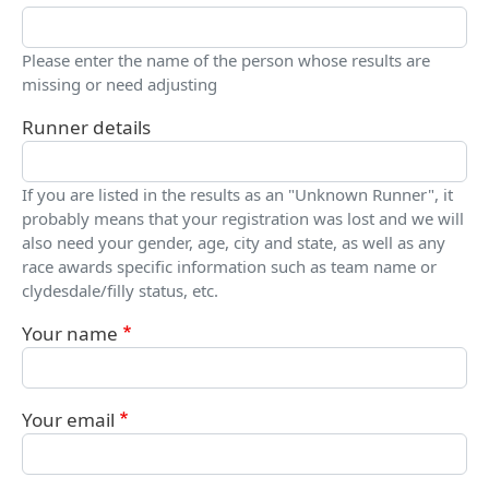
Please enter the name of the person whose results are
missing or need adjusting
Runner details
If you are listed in the results as an "Unknown Runner", it
probably means that your registration was lost and we will
also need your gender, age, city and state, as well as any
race awards specific information such as team name or
clydesdale/filly status, etc.
Your name
Your email