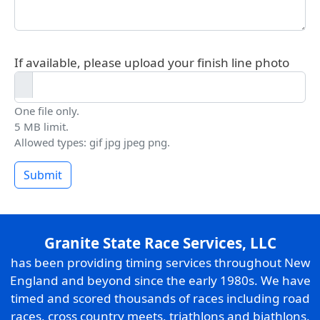
If available, please upload your finish line photo
One file only.
5 MB limit.
Allowed types: gif jpg jpeg png.
Submit
Granite State Race Services, LLC
has been providing timing services throughout New
England and beyond since the early 1980s. We have
timed and scored thousands of races including road
races, cross country meets, triathlons and biathlons,