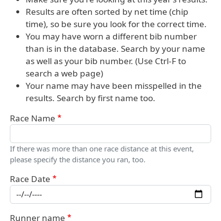
Results are often sorted by net time (chip
time), so be sure you look for the correct time.
You may have worn a different bib number
than is in the database. Search by your name
as well as your bib number. (Use Ctrl-F to
search a web page)
Your name may have been misspelled in the
results. Search by first name too.
Race Name
If there was more than one race distance at this event,
please specify the distance you ran, too.
Race Date
Runner name