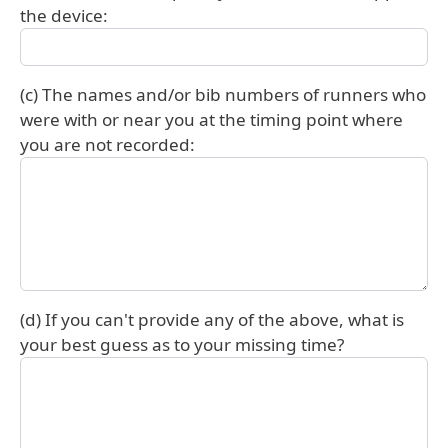
the device:
(c) The names and/or bib numbers of runners who
were with or near you at the timing point where
you are not recorded:
(d) If you can't provide any of the above, what is
your best guess as to your missing time?