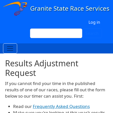
Skip to main content
User account menu
Log in
Search
Search
Results Adjustment
Request
If you cannot find your time in the published
results of one of our races, please fill out the form
below so our timer can assist you. First:
Read our
Frequently Asked Questions
Make sure you're looking at this year’s results.