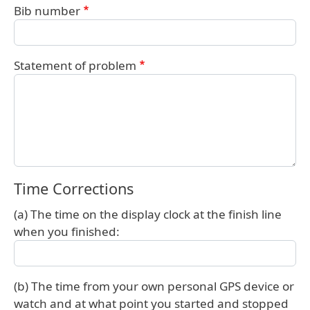
Bib number
Statement of problem
Time Corrections
(a) The time on the display clock at the finish line
when you finished:
(b) The time from your own personal GPS device or
watch and at what point you started and stopped