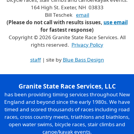
164 High St. Exeter, NH 03833
Bill Teschek
email
(Please do not call with results issues,
use email
for fastest response)
Copyright © 2026 Granite State Race Services. All
rights reserved.
Privacy Policy
staff
| site by
Blue Bass Design
Granite State Race Services, LLC
has been providing timing services throughout New
England and beyond since the early 1980s. We have
timed and scored thousands of races including road
races, cross country meets, triathlons and biathlons,
open water swims, bicycle races, stair climbs and
canoe/kayak events.