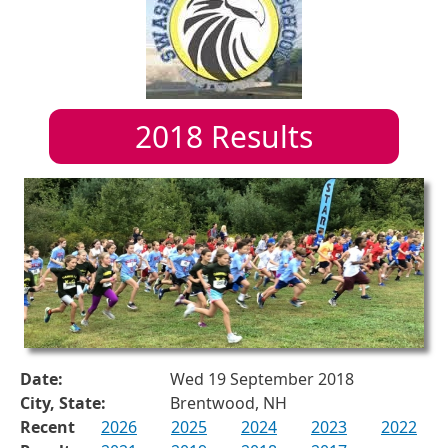
2018
Results
Date:
Wed 19 September 2018
City, State:
Brentwood, NH
Recent
2026
2025
2024
2023
2022