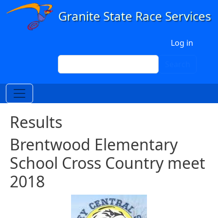
Skip to main content
User account menu
Log in
Search
Search
Results
Brentwood Elementary
School Cross Country meet
2018