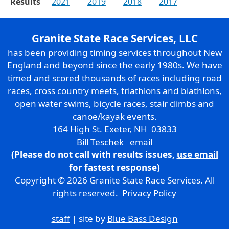
Results
2021
2019
2018
2017
Granite State Race Services, LLC
has been providing timing services throughout New
England and beyond since the early 1980s. We have
timed and scored thousands of races including road
races, cross country meets, triathlons and biathlons,
open water swims, bicycle races, stair climbs and
canoe/kayak events.
164 High St. Exeter, NH 03833
Bill Teschek
email
(Please do not call with results issues,
use email
for fastest response)
Copyright © 2026 Granite State Race Services. All
rights reserved.
Privacy Policy
staff
| site by
Blue Bass Design