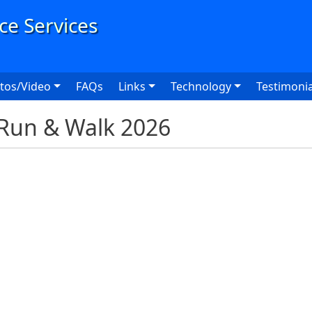
User
tos/Video
FAQs
Links
Technology
Testimonia
Run & Walk 2026