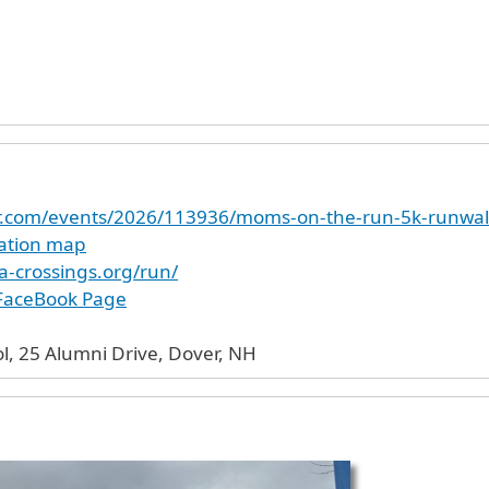
ter.com/events/2026/113936/moms-on-the-run-5k-runwa
cation map
a-crossings.org/run/
 FaceBook Page
l, 25 Alumni Drive, Dover, NH