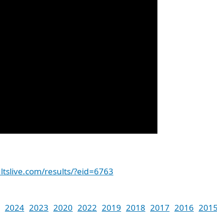
ltslive.com/results/?eid=6763
2024
2023
2020
2022
2019
2018
2017
2016
201