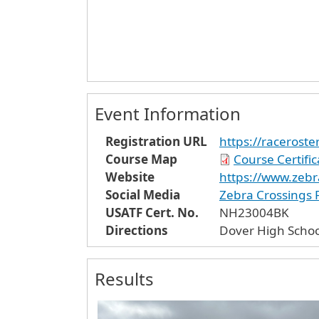
Event Information
Registration URL
https://raceros
Course Map
Course Certifi
Website
https://www.zebr
Social Media
Zebra Crossings
USATF Cert. No.
NH23004BK
Directions
Dover High Schoo
Results