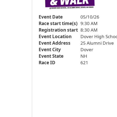
Event Date
05/10/26
Race start time(s)
9:30 AM
Registration start
8:30 AM
Event Location
Dover High Schoo
Event Address
25 Alumni Drive
Event City
Dover
Event State
NH
Race ID
621