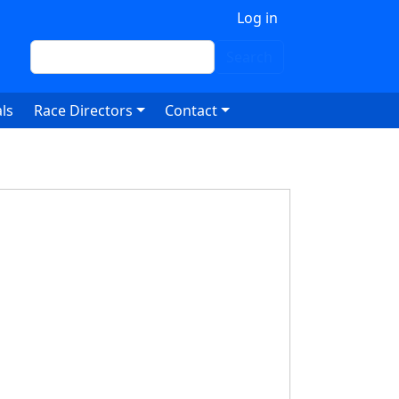
 account menu
Log in
Search
Search
ls
Race Directors
Contact