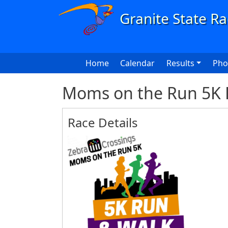
Skip to main content
Main navigation
Home
Calendar
Results
Pho
Moms on the Run 5K 
Race Details