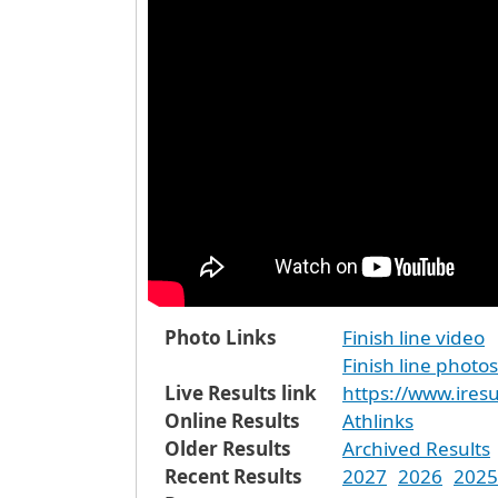
Photo Links
Finish line video
Finish line photos
Live Results link
https://www.iresu
Online Results
Athlinks
Older Results
Archived Results
Recent Results
2027
2026
2025