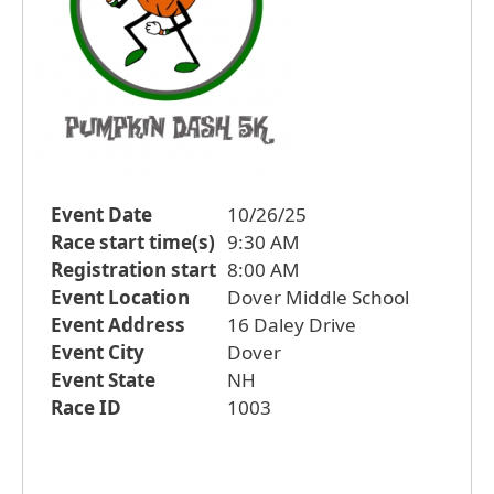
Event Date
10/26/25
Race start time(s)
9:30 AM
Registration start
8:00 AM
Event Location
Dover Middle School
Event Address
16 Daley Drive
Event City
Dover
Event State
NH
Race ID
1003