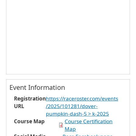
Event Information
Registration
https://raceroster.com/events
URL
/2025/101281/dover-
pumpkin-dash-5 > k-2025
Course Map
Course Certification
Map