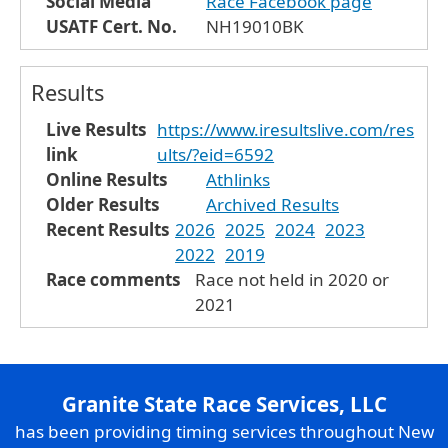
Social Media
Race Facebook page
USATF Cert. No.
NH19010BK
Results
Live Results
https://www.iresultslive.com/res
link
ults/?eid=6592
Online Results
Athlinks
Older Results
Archived Results
Recent Results
2026
2025
2024
2023
2022
2019
Race comments
Race not held in 2020 or
2021
Granite State Race Services, LLC
has been providing timing services throughout New