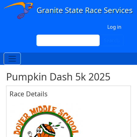
Skip to main content
User account menu
Log in
Search
Search
Pumpkin Dash 5k 2025
Race Details