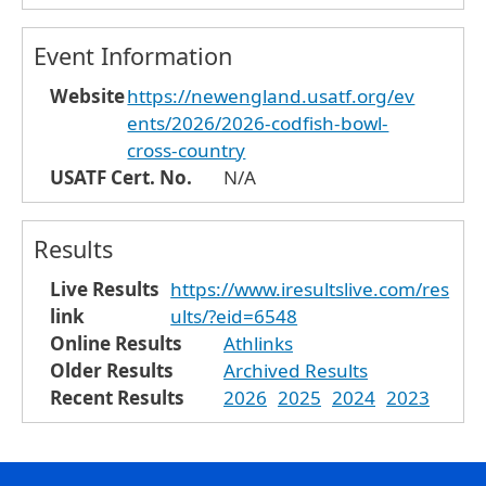
Event Information
Website
https://newengland.usatf.org/ev
ents/2026/2026-codfish-bowl-
cross-country
USATF Cert. No.
N/A
Results
Live Results
https://www.iresultslive.com/res
link
ults/?eid=6548
Online Results
Athlinks
Older Results
Archived Results
Recent Results
2026
2025
2024
2023