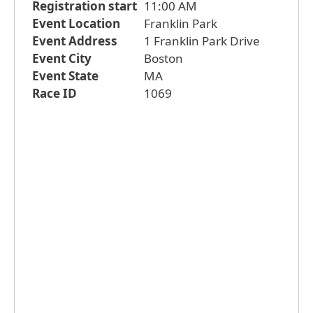
Registration start
11:00 AM
Event Location
Franklin Park
Event Address
1 Franklin Park Drive
Event City
Boston
Event State
MA
Race ID
1069