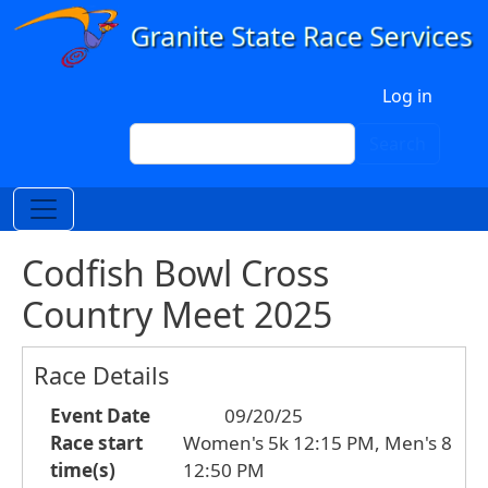
Skip to main content
User account menu
Log in
Search
Search
Codfish Bowl Cross
Country Meet 2025
Race Details
Event Date
09/20/25
Race start
Women's 5k 12:15 PM, Men's 8
time(s)
12:50 PM