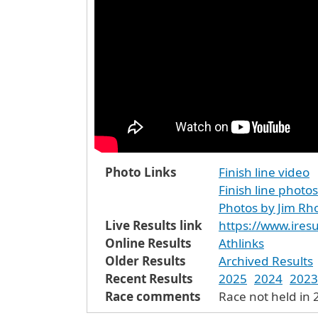
Photo Links
Finish line video
Finish line photos
Photos by Jim Rh
Live Results link
https://www.iresu
Online Results
Athlinks
Older Results
Archived Results
Recent Results
2025
2024
2023
Race comments
Race not held in