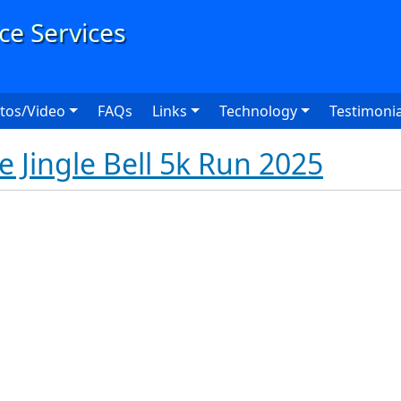
User
tos/Video
FAQs
Links
Technology
Testimonia
e Jingle Bell 5k Run 2025