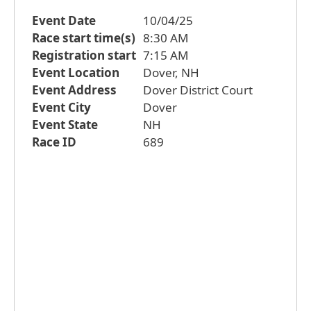
Event Date
10/04/25
Race start time(s)
8:30 AM
Registration start
7:15 AM
Event Location
Dover, NH
Event Address
Dover District Court
Event City
Dover
Event State
NH
Race ID
689