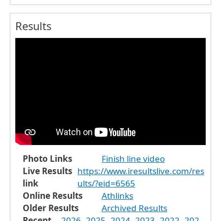
Results
Photo Links
Finish line video
Live Results
https://www.iresultslive.com/res
link
ults/?eid=6565
Online Results
Athlinks
Older Results
Archived Results
Recent
2026
2025
2024
2023
2022
202