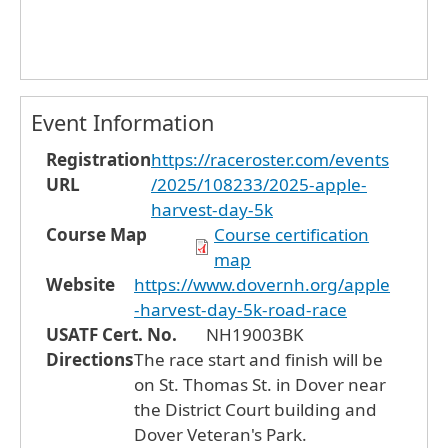
Event Information
Registration
https://raceroster.com/events
URL
/2025/108233/2025-apple-
harvest-day-5k
Course Map
Course certification
map
Website
https://www.dovernh.org/apple
-harvest-day-5k-road-race
USATF Cert. No.
NH19003BK
Directions
The race start and finish will be
on St. Thomas St. in Dover near
the District Court building and
Dover Veteran's Park.