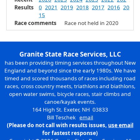
Results
0
2021
2019
2018
2017
2016
20
15
Race comments
Race not held in 2020
Granite State Race Services, LLC
has been providing timing services throughout New
England and beyond since the early 1980s. We have
timed and scored thousands of races including road
races, cross country meets, triathlons and biathlons,
open water swims, bicycle races, stair climbs and
canoe/kayak events.
164 High St. Exeter, NH 03833
Bill Teschek
email
(Please do not call with results issues,
use email
for fastest response)