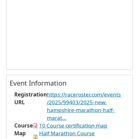
Event Information
Registration
https://raceroster.com/events
URL
/2025/99403/2025-new-
hampshire-marathon-half-
marat…
Course
10 Course certification map
Map
Half Marathon Course