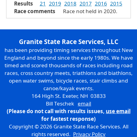
Results
21
2019
2018
2017
2016
2015
Race comments
Race not held in 2020.
Granite State Race Services, LLC
has been providing timing services throughout New
England and beyond since the early 1980s. We have
timed and scored thousands of races including road
races, cross country meets, triathlons and biathlons,
open water swims, bicycle races, stair climbs and
canoe/kayak events.
164 High St. Exeter, NH 03833
Bill Teschek
email
(Please do not call with results issues,
use email
for fastest response)
Copyright © 2026 Granite State Race Services. All
rights reserved.
Privacy Policy