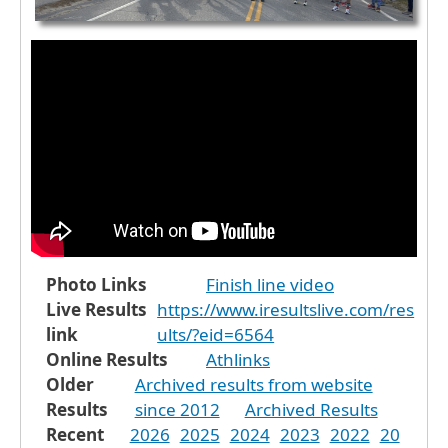
Photo Links
Finish line video
Live Results
https://www.iresultslive.com/res
link
ults/?eid=6564
Online Results
Athlinks
Older
Archived results from website
Results
since 2012
Archived Results
Recent
2026
2025
2024
2023
2022
20