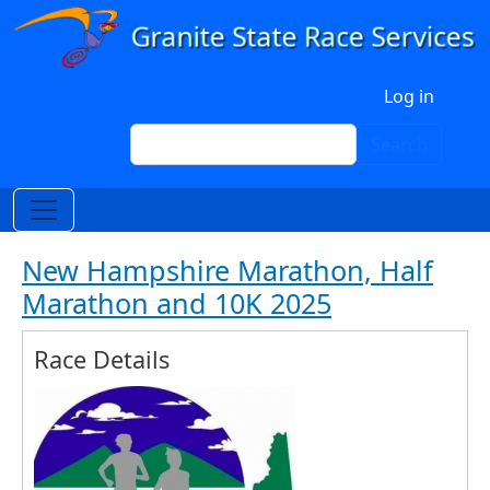
Skip to main content
User account menu
Log in
Search
Search
New Hampshire Marathon, Half
Marathon and 10K 2025
Race Details