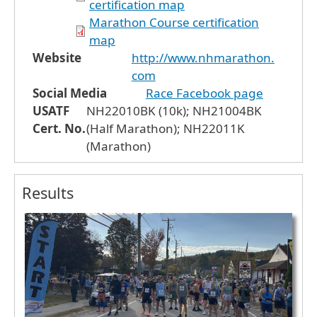
certification map
Marathon Course certification
map
Website
http://www.nhmarathon.
com
Social Media
Race Facebook page
USATF
NH22010BK (10k); NH21004BK
Cert. No.
(Half Marathon); NH22011K
(Marathon)
Results