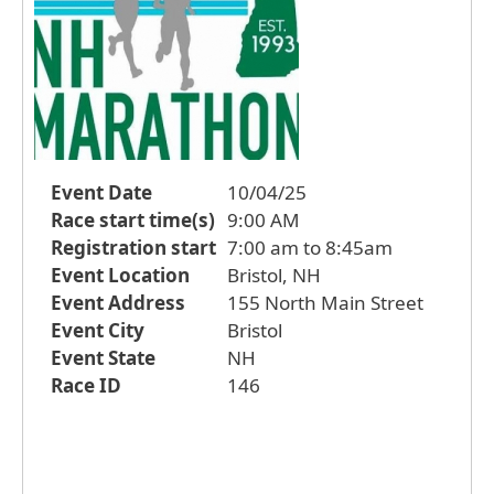
Event Date
10/04/25
Race start time(s)
9:00 AM
Registration start
7:00 am to 8:45am
Event Location
Bristol, NH
Event Address
155 North Main Street
Event City
Bristol
Event State
NH
Race ID
146