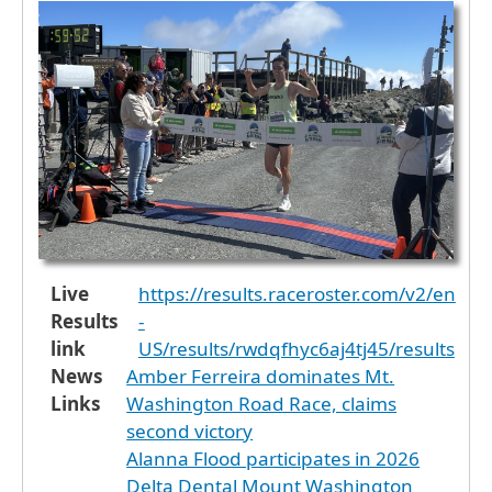
Live
https://results.raceroster.com/v2/en
Results
-
link
US/results/rwdqfhyc6aj4tj45/results
News
Amber Ferreira dominates Mt.
Links
Washington Road Race, claims
second victory
Alanna Flood participates in 2026
Delta Dental Mount Washington