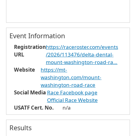
Event Information
Registration
https://raceroster.com/events
URL
/2026/113476/delta-dental-
mount-washington-road-ra…
Website
https://mt-
washington.com/mount-
washington-road-race
Social Media
Race Facebook page
Official Race Website
USATF Cert. No.
n/a
Results