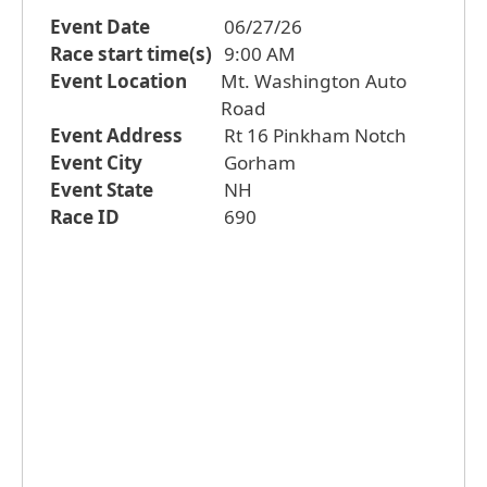
Event Date
06/27/26
Race start time(s)
9:00 AM
Event Location
Mt. Washington Auto
Road
Event Address
Rt 16 Pinkham Notch
Event City
Gorham
Event State
NH
Race ID
690