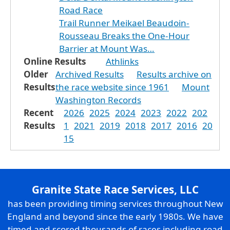
Road Race
Trail Runner Meikael Beaudoin-
Rousseau Breaks the One-Hour
Barrier at Mount Was…
Online Results
Athlinks
Older
Archived Results
Results archive on
Results
the race website since 1961
Mount
Washington Records
Recent
2026
2025
2024
2023
2022
202
Results
1
2021
2019
2018
2017
2016
20
15
Granite State Race Services, LLC
has been providing timing services throughout New
England and beyond since the early 1980s. We have
timed and scored thousands of races including road