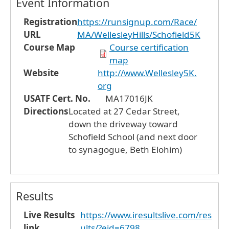
Event Information
Registration
https://runsignup.com/Race/
URL
MA/WellesleyHills/Schofield5K
Course Map
Course certification
map
Website
http://www.Wellesley5K.
org
USATF Cert. No.
MA17016JK
Directions
Located at 27 Cedar Street,
down the driveway toward
Schofield School (and next door
to synagogue, Beth Elohim)
Results
Live Results
https://www.iresultslive.com/res
link
ults/?eid=6798