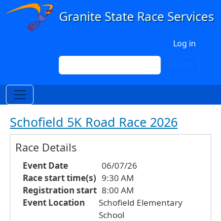
Skip to main content
User account menu
Log in
Search
Search
Schofield 5K Road Race 2026
Race Details
Event Date
06/07/26
Race start time(s)
9:30 AM
Registration start
8:00 AM
Event Location
Schofield Elementary
School