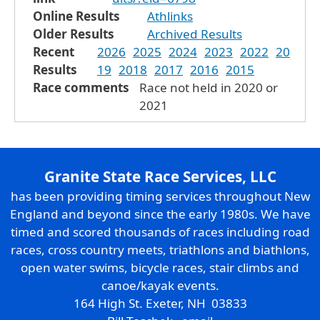
Online Results
Athlinks
Older Results
Archived Results
Recent
2026
2025
2024
2023
2022
20
Results
19
2018
2017
2016
2015
Race comments
Race not held in 2020 or
2021
Granite State Race Services, LLC
has been providing timing services throughout New
England and beyond since the early 1980s. We have
timed and scored thousands of races including road
races, cross country meets, triathlons and biathlons,
open water swims, bicycle races, stair climbs and
canoe/kayak events.
164 High St. Exeter, NH 03833