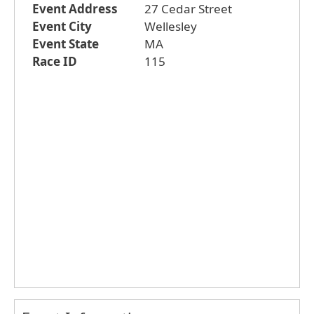
Event Address
27 Cedar Street
Event City
Wellesley
Event State
MA
Race ID
115