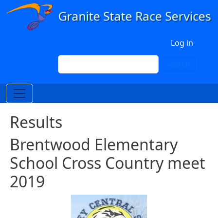
Skip to main content
User account menu
Log in
Search
Search
Results
Brentwood Elementary
School Cross Country meet
2019