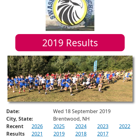
2019
Results
Date:
Wed 18 September 2019
City, State:
Brentwood, NH
Recent
2026
2025
2024
2023
2022
Results
2021
2019
2018
2017