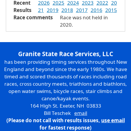
Recent
2026
2025
2024
2023
2022
20
Results
21
2019
2018
2017
2016
2015
Race comments
Race was not held in
2020.
Granite State Race Services, LLC
has been providing timing services throughout New
England and beyond since the early 1980s. We have
timed and scored thousands of races including road
races, cross country meets, triathlons and biathlons,
open water swims, bicycle races, stair climbs and
canoe/kayak events.
164 High St. Exeter, NH 03833
Bill Teschek
email
(Please do not call with results issues,
use email
for fastest response)