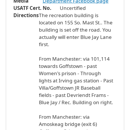
Media
Department Facebook page
USATF Cert. No.
Uncertified
Directions
The recreation building is
located on 155 So. Mast St.. The
building is set off the road. You
actually will enter Blue Jay Lane
first.
From Manchester: via 101,114
towards Goffstown - past
Women's prison - Through
lights at Irving gas station - Past
Villa/Goffstown JR Baseball
fields - past Devriendt Frams -
Blue Jay / Rec. Building on right.
From Manchester: via
Amoskeag bridge (exit 6)