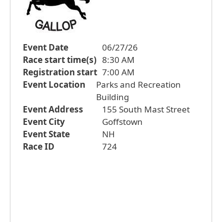
Event Date
06/27/26
Race start time(s)
8:30 AM
Registration start
7:00 AM
Event Location
Parks and Recreation
Building
Event Address
155 South Mast Street
Event City
Goffstown
Event State
NH
Race ID
724