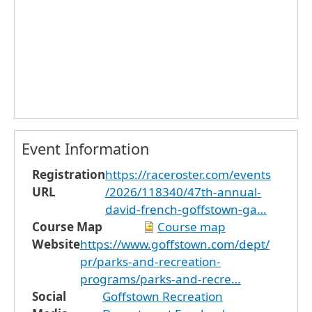
Event Information
Registration
https://raceroster.com/events
URL
/2026/118340/47th-annual-
david-french-goffstown-ga…
Course Map
Course map
Website
https://www.goffstown.com/dept/
pr/parks-and-recreation-
programs/parks-and-recre…
Social
Goffstown Recreation