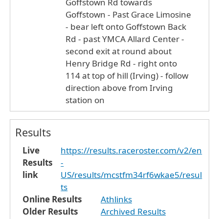
Goffstown Rd towards
Goffstown - Past Grace Limosine
- bear left onto Goffstown Back
Rd - past YMCA Allard Center -
second exit at round about
Henry Bridge Rd - right onto
114 at top of hill (Irving) - follow
direction above from Irving
station on
Results
Live
https://results.raceroster.com/v2/en
Results
-
link
US/results/mcstfm34rf6wkae5/resul
ts
Online Results
Athlinks
Older Results
Archived Results