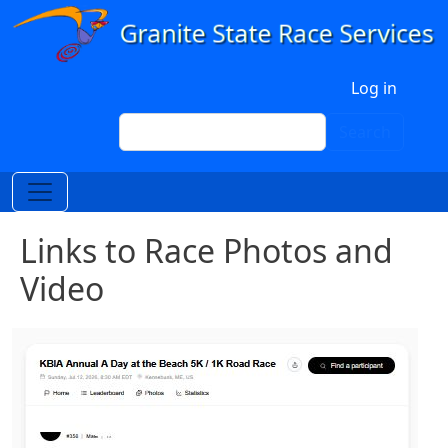
Skip to main content
User account menu
Log in
Search
Search
Links to Race Photos and
Video