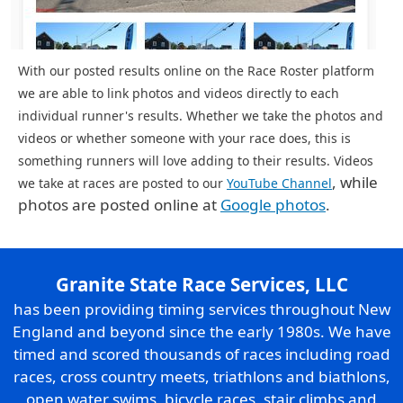
With our posted results online on the Race Roster platform
we are able to link photos and videos directly to each
individual runner's results. Whether we take the photos and
videos or whether someone with your race does, this is
something runners will love adding to their results. Videos
, while
we take at races are posted to our
YouTube Channel
photos are posted online at
Google photos
.
Granite State Race Services, LLC
has been providing timing services throughout New
England and beyond since the early 1980s. We have
timed and scored thousands of races including road
races, cross country meets, triathlons and biathlons,
open water swims, bicycle races, stair climbs and