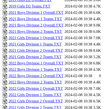
2019 Girls D2 Teams.TXT
2024-02-08 10:38
4.7K
2021 Boys Division 1 Overall.TXT
2024-02-08 10:38
6.6K
2021 Boys Division 1 Teams.TXT
2024-02-08 10:38
4.4K
2021 Boys Division 2 Overall.TXT
2024-02-08 10:38
9.0K
2021 Boys Division 2 Teams.TXT
2024-02-08 10:38
6.0K
2021 Girls Division 1 Overall.TXT
2024-02-08 10:38
7.0K
2021 Girls Division 1 Teams.TXT
2024-02-08 10:38
4.4K
2021 Girls Division 2 Overall.TXT
2024-02-08 10:38
8.6K
2021 Girls Division 2 Teams.TXT
2024-02-08 10:38
5.2K
2022 Boys Division 1 Overall.TXT
2024-02-08 10:38
6.8K
2022 Boys Division 1 Teams.TXT
2024-02-08 10:38
4.5K
2022 Boys Division 2 Overall.TXT
2024-02-08 10:38
0
2022 Boys Division 2 Teams.TXT
2024-02-08 10:38
4.4K
2022 Girls Division 1 Overall.TXT
2024-02-08 10:38
7.0K
2022 Girls Division 1 Teams.TXT
2024-02-08 10:38
4.5K
2022 Girls Division 2 Overall.TXT
2024-02-08 10:38
6.5K
2022 Girls Division 2 Teams.TXT
2024-02-08 10:38
3.5K