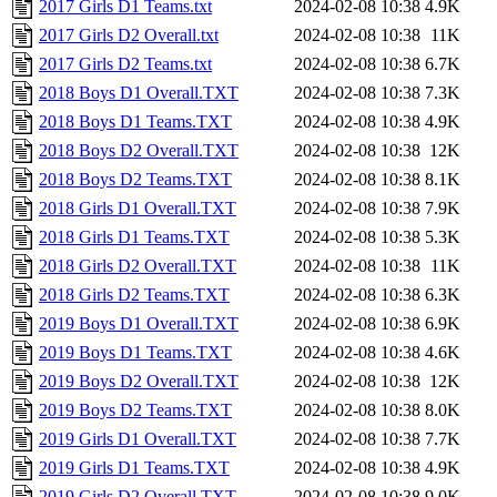
2017 Girls D1 Teams.txt
2024-02-08 10:38
4.9K
2017 Girls D2 Overall.txt
2024-02-08 10:38
11K
2017 Girls D2 Teams.txt
2024-02-08 10:38
6.7K
2018 Boys D1 Overall.TXT
2024-02-08 10:38
7.3K
2018 Boys D1 Teams.TXT
2024-02-08 10:38
4.9K
2018 Boys D2 Overall.TXT
2024-02-08 10:38
12K
2018 Boys D2 Teams.TXT
2024-02-08 10:38
8.1K
2018 Girls D1 Overall.TXT
2024-02-08 10:38
7.9K
2018 Girls D1 Teams.TXT
2024-02-08 10:38
5.3K
2018 Girls D2 Overall.TXT
2024-02-08 10:38
11K
2018 Girls D2 Teams.TXT
2024-02-08 10:38
6.3K
2019 Boys D1 Overall.TXT
2024-02-08 10:38
6.9K
2019 Boys D1 Teams.TXT
2024-02-08 10:38
4.6K
2019 Boys D2 Overall.TXT
2024-02-08 10:38
12K
2019 Boys D2 Teams.TXT
2024-02-08 10:38
8.0K
2019 Girls D1 Overall.TXT
2024-02-08 10:38
7.7K
2019 Girls D1 Teams.TXT
2024-02-08 10:38
4.9K
2019 Girls D2 Overall.TXT
2024-02-08 10:38
9.0K