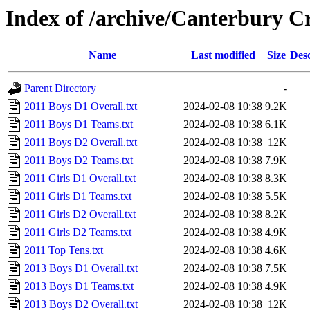
Index of /archive/Canterbury Cr
Name
Last modified
Size
Desc
Parent Directory
-
2011 Boys D1 Overall.txt
2024-02-08 10:38
9.2K
2011 Boys D1 Teams.txt
2024-02-08 10:38
6.1K
2011 Boys D2 Overall.txt
2024-02-08 10:38
12K
2011 Boys D2 Teams.txt
2024-02-08 10:38
7.9K
2011 Girls D1 Overall.txt
2024-02-08 10:38
8.3K
2011 Girls D1 Teams.txt
2024-02-08 10:38
5.5K
2011 Girls D2 Overall.txt
2024-02-08 10:38
8.2K
2011 Girls D2 Teams.txt
2024-02-08 10:38
4.9K
2011 Top Tens.txt
2024-02-08 10:38
4.6K
2013 Boys D1 Overall.txt
2024-02-08 10:38
7.5K
2013 Boys D1 Teams.txt
2024-02-08 10:38
4.9K
2013 Boys D2 Overall.txt
2024-02-08 10:38
12K