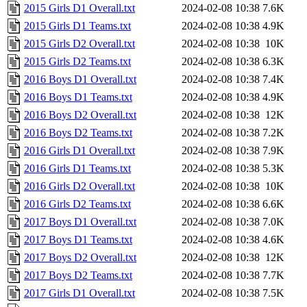
2015 Girls D1 Overall.txt
2024-02-08 10:38
7.6K
2015 Girls D1 Teams.txt
2024-02-08 10:38
4.9K
2015 Girls D2 Overall.txt
2024-02-08 10:38
10K
2015 Girls D2 Teams.txt
2024-02-08 10:38
6.3K
2016 Boys D1 Overall.txt
2024-02-08 10:38
7.4K
2016 Boys D1 Teams.txt
2024-02-08 10:38
4.9K
2016 Boys D2 Overall.txt
2024-02-08 10:38
12K
2016 Boys D2 Teams.txt
2024-02-08 10:38
7.2K
2016 Girls D1 Overall.txt
2024-02-08 10:38
7.9K
2016 Girls D1 Teams.txt
2024-02-08 10:38
5.3K
2016 Girls D2 Overall.txt
2024-02-08 10:38
10K
2016 Girls D2 Teams.txt
2024-02-08 10:38
6.6K
2017 Boys D1 Overall.txt
2024-02-08 10:38
7.0K
2017 Boys D1 Teams.txt
2024-02-08 10:38
4.6K
2017 Boys D2 Overall.txt
2024-02-08 10:38
12K
2017 Boys D2 Teams.txt
2024-02-08 10:38
7.7K
2017 Girls D1 Overall.txt
2024-02-08 10:38
7.5K