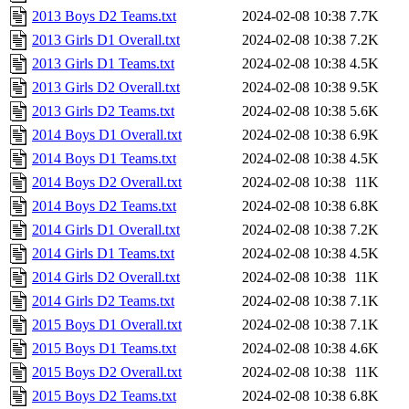
2013 Boys D2 Teams.txt
2024-02-08 10:38
7.7K
2013 Girls D1 Overall.txt
2024-02-08 10:38
7.2K
2013 Girls D1 Teams.txt
2024-02-08 10:38
4.5K
2013 Girls D2 Overall.txt
2024-02-08 10:38
9.5K
2013 Girls D2 Teams.txt
2024-02-08 10:38
5.6K
2014 Boys D1 Overall.txt
2024-02-08 10:38
6.9K
2014 Boys D1 Teams.txt
2024-02-08 10:38
4.5K
2014 Boys D2 Overall.txt
2024-02-08 10:38
11K
2014 Boys D2 Teams.txt
2024-02-08 10:38
6.8K
2014 Girls D1 Overall.txt
2024-02-08 10:38
7.2K
2014 Girls D1 Teams.txt
2024-02-08 10:38
4.5K
2014 Girls D2 Overall.txt
2024-02-08 10:38
11K
2014 Girls D2 Teams.txt
2024-02-08 10:38
7.1K
2015 Boys D1 Overall.txt
2024-02-08 10:38
7.1K
2015 Boys D1 Teams.txt
2024-02-08 10:38
4.6K
2015 Boys D2 Overall.txt
2024-02-08 10:38
11K
2015 Boys D2 Teams.txt
2024-02-08 10:38
6.8K