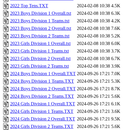
2022 Top Tens.TXT
2024-02-08 10:38
4.5K
2023 Boys Division 1 Overall.txt
2024-02-08 10:38
6.3K
2023 Boys Division 1 Teams.txt
2024-02-08 10:38
4.2K
2023 Boys Division 2 Overall.txt
2024-02-08 10:38
7.6K
2023 Boys Division 2 Teams.txt
2024-02-08 10:38
5.2K
2023 Girls Division 1 Overall.txt
2024-02-08 10:38
6.0K
2023 Girls Division 1 Teams.txt
2024-02-08 10:38
3.7K
2023 Girls Division 2 Overall.txt
2024-02-08 10:38
6.7K
2023 Girls Division 2 Teams.txt
2024-02-08 10:38
3.9K
2024 Boys Division 1 Overall.TXT
2024-09-26 17:21
7.0K
2024 Boys Division 1 Teams.TXT
2024-09-26 17:21
5.3K
2024 Boys Division 2 Overall.TXT
2024-09-26 17:21
8.7K
2024 Boys Division 2 Teams.TXT
2024-09-26 17:21
5.6K
2024 Girls Division 1 Overall.TXT
2024-09-26 17:21
6.1K
2024 Girls Division 1 Teams.TXT
2024-09-26 17:21
3.6K
2024 Girls Division 2 Overall.TXT
2024-09-26 17:21
9.5K
2024 Girls Division 2 Teams.TXT
2024-09-26 17:21
5.6K