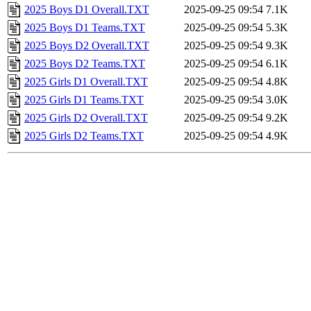
2025 Boys D1 Overall.TXT
2025-09-25 09:54
7.1K
2025 Boys D1 Teams.TXT
2025-09-25 09:54
5.3K
2025 Boys D2 Overall.TXT
2025-09-25 09:54
9.3K
2025 Boys D2 Teams.TXT
2025-09-25 09:54
6.1K
2025 Girls D1 Overall.TXT
2025-09-25 09:54
4.8K
2025 Girls D1 Teams.TXT
2025-09-25 09:54
3.0K
2025 Girls D2 Overall.TXT
2025-09-25 09:54
9.2K
2025 Girls D2 Teams.TXT
2025-09-25 09:54
4.9K