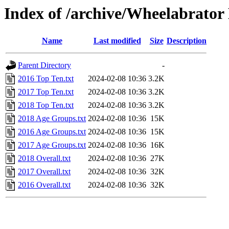
Index of /archive/Wheelabrator
Name
Last modified
Size
Description
Parent Directory
-
2016 Top Ten.txt
2024-02-08 10:36
3.2K
2017 Top Ten.txt
2024-02-08 10:36
3.2K
2018 Top Ten.txt
2024-02-08 10:36
3.2K
2018 Age Groups.txt
2024-02-08 10:36
15K
2016 Age Groups.txt
2024-02-08 10:36
15K
2017 Age Groups.txt
2024-02-08 10:36
16K
2018 Overall.txt
2024-02-08 10:36
27K
2017 Overall.txt
2024-02-08 10:36
32K
2016 Overall.txt
2024-02-08 10:36
32K