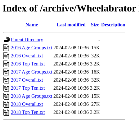
Index of /archive/Wheelabrator
Name
Last modified
Size
Description
Parent Directory
-
2016 Age Groups.txt
2024-02-08 10:36
15K
2016 Overall.txt
2024-02-08 10:36
32K
2016 Top Ten.txt
2024-02-08 10:36
3.2K
2017 Age Groups.txt
2024-02-08 10:36
16K
2017 Overall.txt
2024-02-08 10:36
32K
2017 Top Ten.txt
2024-02-08 10:36
3.2K
2018 Age Groups.txt
2024-02-08 10:36
15K
2018 Overall.txt
2024-02-08 10:36
27K
2018 Top Ten.txt
2024-02-08 10:36
3.2K