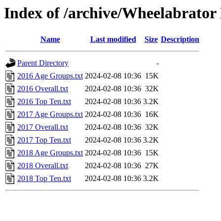
Index of /archive/Wheelabrator
Name
Last modified
Size
Description
Parent Directory
-
2016 Age Groups.txt
2024-02-08 10:36
15K
2016 Overall.txt
2024-02-08 10:36
32K
2016 Top Ten.txt
2024-02-08 10:36
3.2K
2017 Age Groups.txt
2024-02-08 10:36
16K
2017 Overall.txt
2024-02-08 10:36
32K
2017 Top Ten.txt
2024-02-08 10:36
3.2K
2018 Age Groups.txt
2024-02-08 10:36
15K
2018 Overall.txt
2024-02-08 10:36
27K
2018 Top Ten.txt
2024-02-08 10:36
3.2K