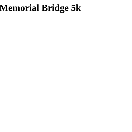
 Memorial Bridge 5k