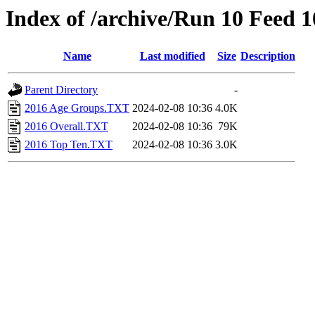
Index of /archive/Run 10 Feed 
Name
Last modified
Size
Description
Parent Directory
-
2016 Age Groups.TXT
2024-02-08 10:36
4.0K
2016 Overall.TXT
2024-02-08 10:36
79K
2016 Top Ten.TXT
2024-02-08 10:36
3.0K