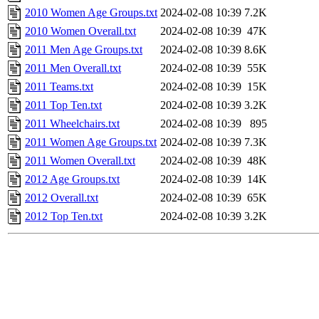
2010 Women Age Groups.txt
2024-02-08 10:39
7.2K
2010 Women Overall.txt
2024-02-08 10:39
47K
2011 Men Age Groups.txt
2024-02-08 10:39
8.6K
2011 Men Overall.txt
2024-02-08 10:39
55K
2011 Teams.txt
2024-02-08 10:39
15K
2011 Top Ten.txt
2024-02-08 10:39
3.2K
2011 Wheelchairs.txt
2024-02-08 10:39
895
2011 Women Age Groups.txt
2024-02-08 10:39
7.3K
2011 Women Overall.txt
2024-02-08 10:39
48K
2012 Age Groups.txt
2024-02-08 10:39
14K
2012 Overall.txt
2024-02-08 10:39
65K
2012 Top Ten.txt
2024-02-08 10:39
3.2K