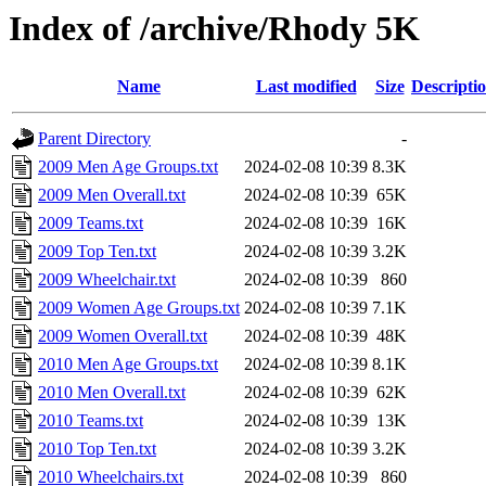
Index of /archive/Rhody 5K
Name
Last modified
Size
Descripti
Parent Directory
-
2009 Men Age Groups.txt
2024-02-08 10:39
8.3K
2009 Men Overall.txt
2024-02-08 10:39
65K
2009 Teams.txt
2024-02-08 10:39
16K
2009 Top Ten.txt
2024-02-08 10:39
3.2K
2009 Wheelchair.txt
2024-02-08 10:39
860
2009 Women Age Groups.txt
2024-02-08 10:39
7.1K
2009 Women Overall.txt
2024-02-08 10:39
48K
2010 Men Age Groups.txt
2024-02-08 10:39
8.1K
2010 Men Overall.txt
2024-02-08 10:39
62K
2010 Teams.txt
2024-02-08 10:39
13K
2010 Top Ten.txt
2024-02-08 10:39
3.2K
2010 Wheelchairs.txt
2024-02-08 10:39
860